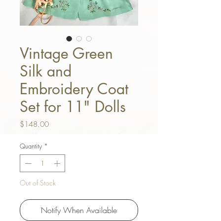
Vintage Green
Silk and
Embroidery Coat
Set for 11" Dolls
Price
$148.00
Quantity
*
Out of Stock
Notify When Available