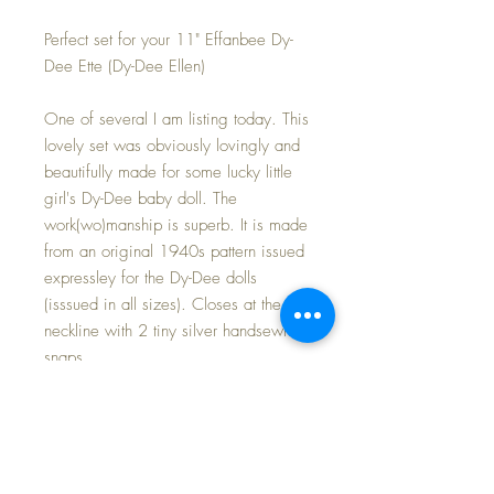
Perfect set for your 11" Effanbee Dy-
Dee Ette (Dy-Dee Ellen)
One of several I am listing today. This
lovely set was obviously lovingly and
beautifully made for some lucky little
girl's Dy-Dee baby doll. The
work(wo)manship is superb. It is made
from an original 1940s pattern issued
expressley for the Dy-Dee dolls
(isssued in all sizes). Closes at the
neckline with 2 tiny silver handsewn
snaps.
Excellent/minty condition. Small
water-type mark on the bottom right of
the skirt near the hemline. It may wash
out with care, but I chose to leave it