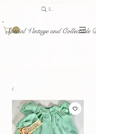
Search
Special Vintage and Collectible Dolls and Acce