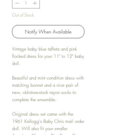
Out of Stock
Notify When Available
Vintage baby blue taffeta and pink
flocked dress for your 11" to 12" baby
doll.
Beautiful and mint condition dress with
matching bonnet and a nice pair of
new, old-store-stock rayon socks to
complete the ensemble.
Original dress set came with the
1961 Kellogg's Baby Chris mail order
doll. Will also fit your smaller