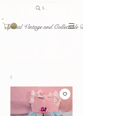
Search
Special Vintage and Collectible Dolls and Acce