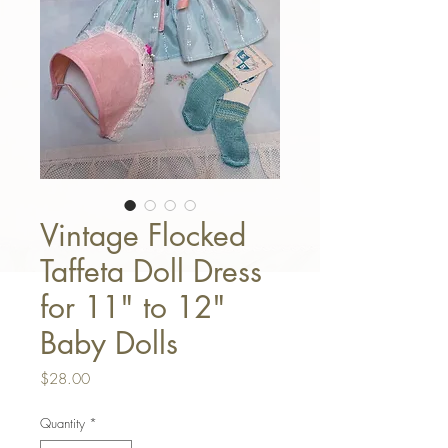
Vintage Flocked
Taffeta Doll Dress
for 11" to 12"
Baby Dolls
Price
$28.00
Quantity
*