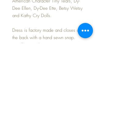
American Character Tiny Tears, Dy-
Dee Ellen, Dy-Dee Ette, Betsy Wetsy
and Kathy Cry Dolls.
Dress is factory made and closes at
the back with a hand sewn snap.
Excellent condition.
Perfect party dress for any holiday
celebration!
Listing if for the blue and pink taffeta
dress set only.
LAST PHOTO shows a few of the
other dresses I am offering in my shop
today.
FREE Shipping~