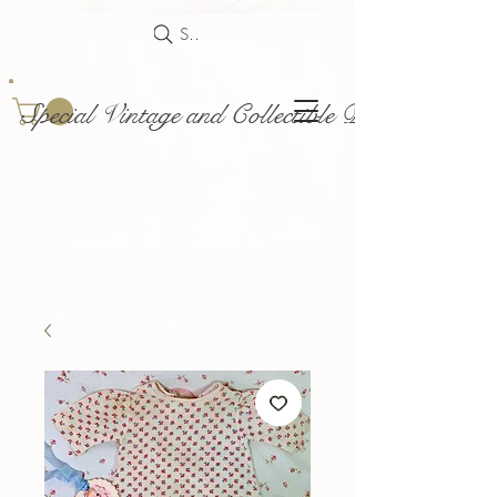
Search
Special Vintage and Collectible Dolls and Acce