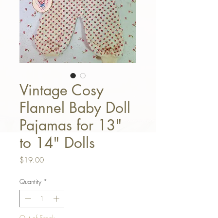
Vintage Cosy
Flannel Baby Doll
Pajamas for 13"
to 14" Dolls
Price
$19.00
Quantity
*
Out of Stock