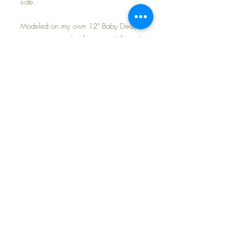
side.
Modeled on my own 12" Baby Dear,
so you can see just how sweet this set
will look on your own baby.
Purchase includes the coat and hat
ONLY ... shown with a darling blue
seersucker dress available in my other
listing.
FREE SHIPPING~