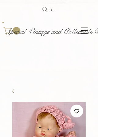
Search
Special Vintage and Collectible Dolls and Acce