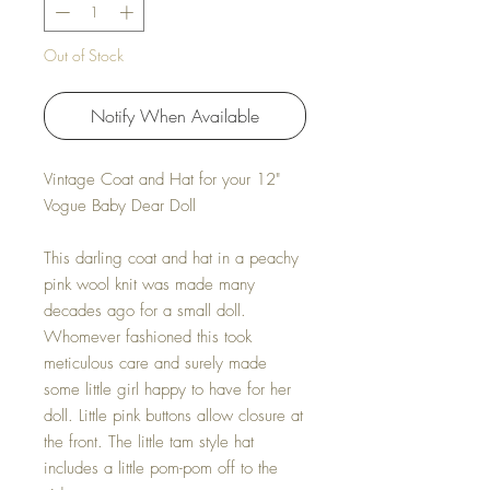
Out of Stock
Notify When Available
Vintage Coat and Hat for your 12"
Vogue Baby Dear Doll
This darling coat and hat in a peachy
pink wool knit was made many
decades ago for a small doll.
Whomever fashioned this took
meticulous care and surely made
some little girl happy to have for her
doll. Little pink buttons allow closure at
the front. The little tam style hat
includes a little pom-pom off to the