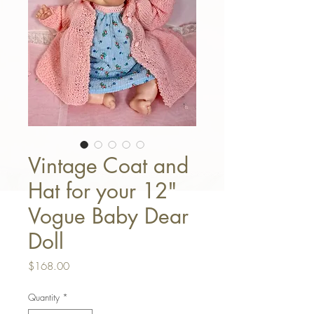
Vintage Coat and
Hat for your 12"
Vogue Baby Dear
Doll
Price
$168.00
Quantity
*