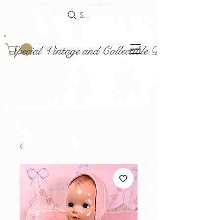
Search
Special Vintage and Collectible Dolls and Acce