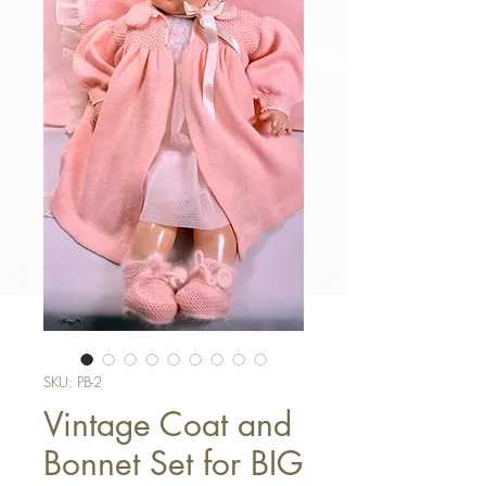
SKU: PB-2
Vintage Coat and
Bonnet Set for BIG