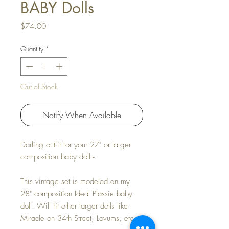
BABY Dolls
Price
$74.00
Quantity
*
Out of Stock
Notify When Available
Darling outfit for your 27" or larger
composition baby doll~
This vintage set is modeled on my
28" composition Ideal Plassie baby
doll. Will fit other larger dolls like
Miracle on 34th Street, Lovums, etc