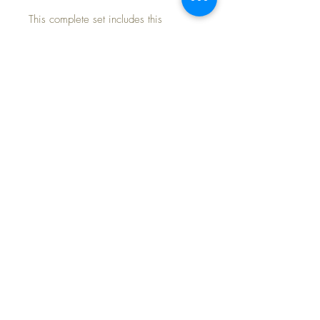
This complete set includes this
handsome handknit pink knit coat, with
matching bonnet and booties.
Clothing only -- NO doll included.
Outfit is in excellent condition with no
issues at all... just beautiful.
FREE Shipping~
PB-2
©2024 Dollyology Vintage Dolls, All Rights
Reserved * 101 W. McKnight Way, Ste B157,
Grass Valley CA 95945 * Tel:
(530) 593-0666