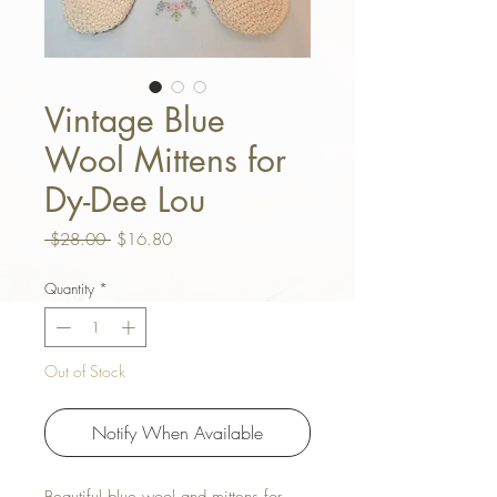
Vintage Blue
Wool Mittens for
Dy-Dee Lou
Regular Price
Sale Price
 $28.00 
$16.80
Quantity
*
Out of Stock
Notify When Available
Beautiful blue wool and mittens for