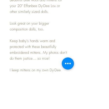
your 20" Effanbee Dy-Dee Lou or
other similarly sized dolls.
Look great on your bigger
composition dolls, too.
Keep baby's hands warm and
protected with these beautifully
embroidered mittens. My photos don't
do them justice... so nice!
I keep mittens on my own Dy-Dee
dolls in the colder months to protect
their rubber from drying and
becoming brittle... and these do just
the 'trick' to keep everyone happy~
3.75" in length