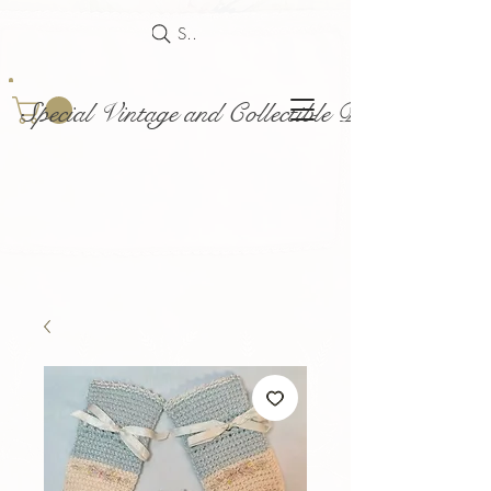
Search
Special Vintage and Collectible Dolls and Acce