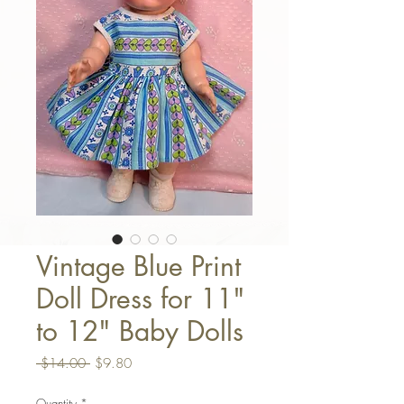
Vintage Blue Print
Doll Dress for 11"
to 12" Baby Dolls
Regular Price
Sale Price
 $14.00 
$9.80
Quantity
*