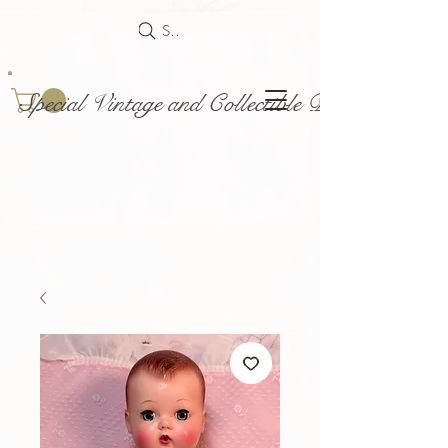
Search
Special Vintage and Collectible Dolls and Acce