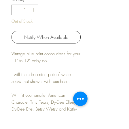
Out of Stock
Notify When Available
Vintage blue print cotton dress for your
11" to 12" baby doll.
I will include a nice pair of white
socks (not shown) with purchase.
Will fit your smaller American
Character Tiny Tears, Dy-Dee Ellen,
Dy-Dee Ette, Betsy Wetsy and Kathy
Cry Dolls.