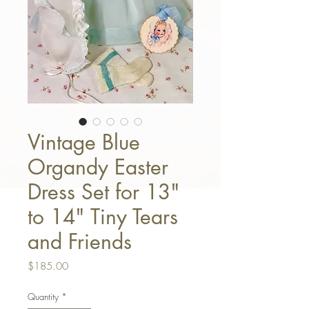
Vintage Blue
Organdy Easter
Dress Set for 13"
to 14" Tiny Tears
and Friends
Price
$185.00
Quantity
*