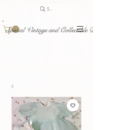
Search
Special Vintage and Collectible Dolls and Acce