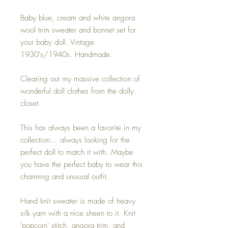
Baby blue, cream and white angora
wool trim sweater and bonnet set for
your baby doll. Vintage
1930's/1940s. Handmade.
Clearing out my massive collection of
wonderful doll clothes from the dolly
closet.
This has always been a favorite in my
collection... always looking for the
perfect doll to match it with. Maybe
you have the perfect baby to wear this
charming and unusual outfit.
Hand knit sweater is made of heavy
silk yarn with a nice sheen to it. Knit
'popcorn' stitch, angora trim, and