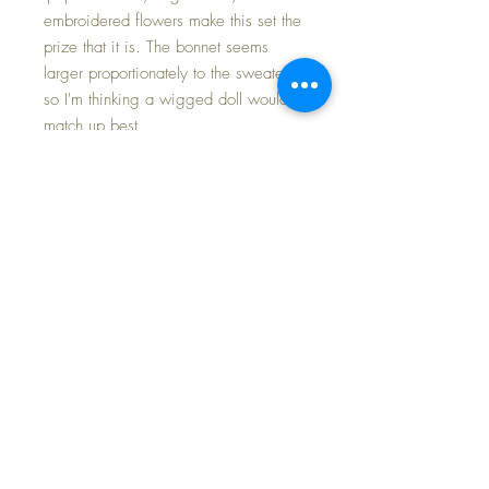
embroidered flowers make this set the
prize that it is. The bonnet seems
larger proportionately to the sweater,
so I'm thinking a wigged doll would
match up best.
The measurements are:
Bonnet: 6"top to bottom laid flat; x
5.5" to 6" front to back
Sweater: 7" shoulder to hem; sleeve
4", neck to sleeve end 6", shoulder to
shoulder 7.5"
Mint condition.
FAST and FREE Shipping