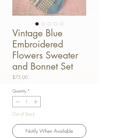
Vintage Blue
Embroidered
Flowers Sweater
and Bonnet Set
Price
$75.00
Quantity
*
Out of Stock
Notify When Available