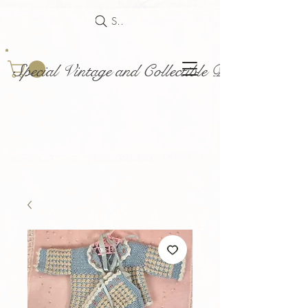
Search
Special Vintage and Collectible Dolls and Acce