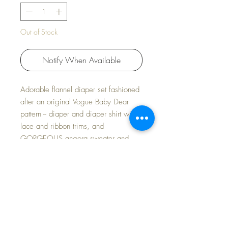
Out of Stock
Notify When Available
Adorable flannel diaper set fashioned
after an original Vogue Baby Dear
pattern -- diaper and diaper shirt with
lace and ribbon trims, and
GORGEOUS angora sweater and
bonnet set to add to the layette!
This lovely blue set is just the sweetest
little outfit for Spring.
FREE Shipping~