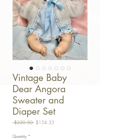
Vintage Baby
Dear Angora
Sweater and
Diaper Set
Regular Price
Sale Price
 $220.50 
$154.35
Quantity
*