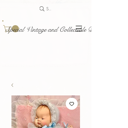
Search
Special Vintage and Collectible Dolls and Acce