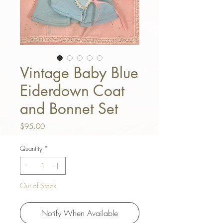
Vintage Baby Blue
Eiderdown Coat
and Bonnet Set
Price
$95.00
Quantity
*
Out of Stock
Notify When Available