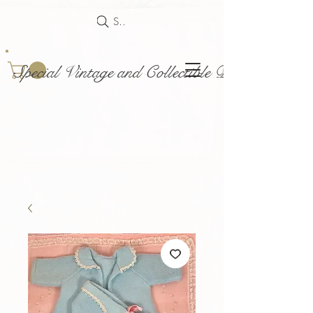
Search
Special Vintage and Collectible Dolls and Acce