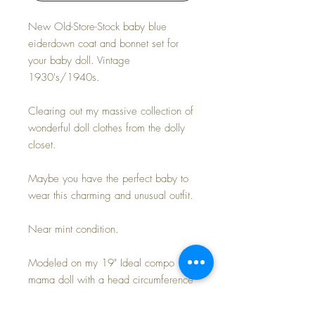
New Old-Store-Stock baby blue
eiderdown coat and bonnet set for
your baby doll. Vintage
1930's/1940s.
Clearing out my massive collection of
wonderful doll clothes from the dolly
closet.
Maybe you have the perfect baby to
wear this charming and unusual outfit.
Near mint condition.
Modeled on my 19" Ideal compo
mama doll with a head circumference
of just over 13".