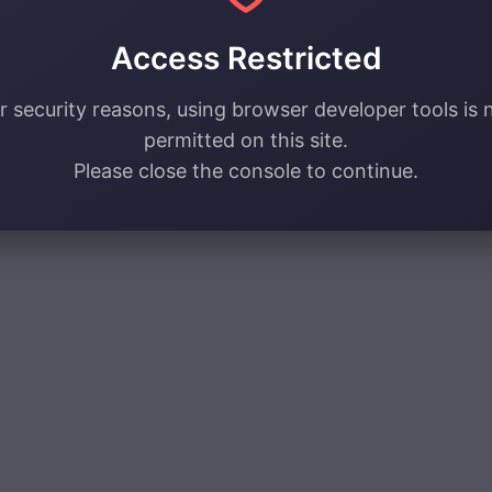
Access Restricted
r security reasons, using browser developer tools is 
permitted on this site.
Please close the console to continue.