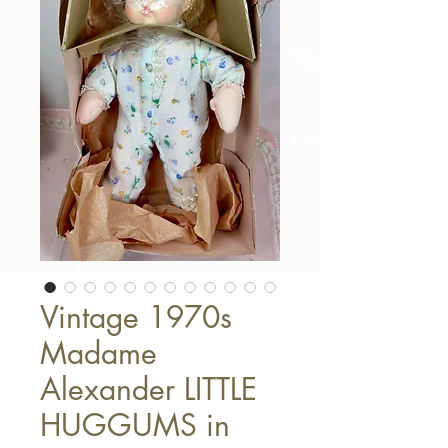
Vintage 1970s
Madame
Alexander LITTLE
HUGGUMS in