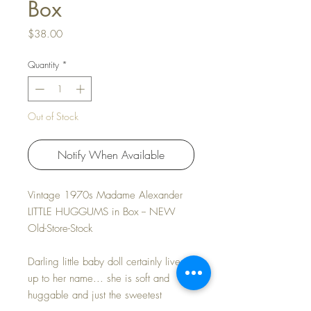
Box
Price
$38.00
Quantity
*
Out of Stock
Notify When Available
Vintage 1970s Madame Alexander
LITTLE HUGGUMS in Box -- NEW
Old-Store-Stock
Darling little baby doll certainly lives
up to her name... she is soft and
huggable and just the sweetest