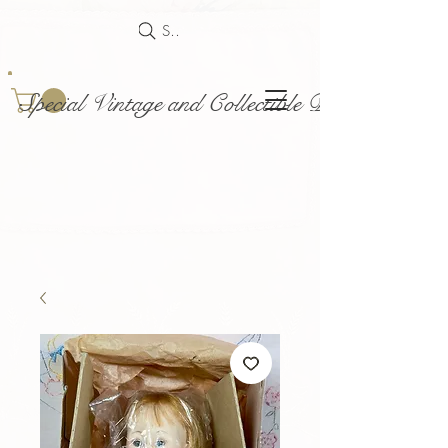
Search
Special Vintage and Collectible Dolls and Acce