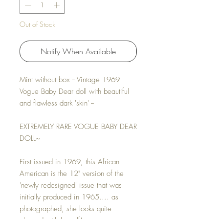
Out of Stock
Notify When Available
Mint without box -- Vintage 1969
Vogue Baby Dear doll with beautiful
and flawless dark 'skin' --
EXTREMELY RARE VOGUE BABY DEAR
DOLL~
First issued in 1969, this African
American is the 12" version of the
'newly redesigned' issue that was
initially produced in 1965.... as
photographed, she looks quite