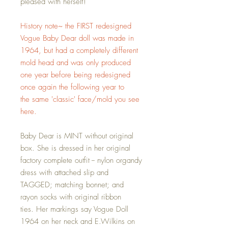
pleased with herself!
History note~ the FIRST redesigned
Vogue Baby Dear doll was made in
1964, but had a completely different
mold head and was only produced
one year before being redesigned
once again the following year to
the same 'classic' face/mold you see
here.
Baby Dear is MINT without original
box. She is dressed in her original
factory complete outfit -- nylon organdy
dress with attached slip and
TAGGED; matching bonnet; and
rayon socks with original ribbon
ties. Her markings say Vogue Doll
1964 on her neck and E.Wilkins on