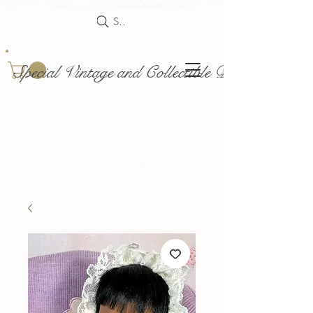
Search
Special Vintage and Collectible Dolls and Acce