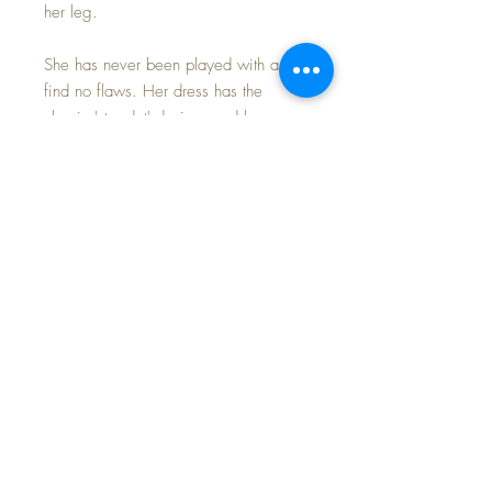
her leg.
She has never been played with and I
find no flaws. Her dress has the
classic 'star dot' design, and has a
nice crisp Vogue Tag inside. Her
body is beautiful with even warm
brown vinyl. The vinyl is soft like her
earlier predecesors (some where later
made of hard molded vinyl). Her eyes
open and close and have soft brush
lashes.
I will add a reproduction copy of her
original Hang Tag (not pictured), as
well as the little pink rattle.
She is the PERFECT ADDITION to
your 1960s doll nursery and would