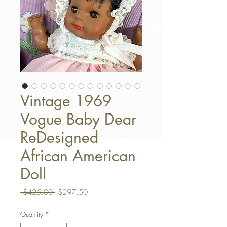
Vintage 1969
Vogue Baby Dear
ReDesigned
African American
Doll
Regular Price
Sale Price
 $425.00 
$297.50
Quantity
*