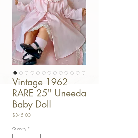
Vintage 1962
RARE 25" Uneeda
Baby Doll
Price
$345.00
Quantity
*