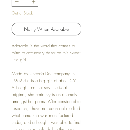
Out of Stock
Notify When Available
Adorable is the word that comes to
mind to accurately describe this sweet
little girl.
Made by Uneeda Doll company in
1962 she is a big girl at about 25".
Although I cannot say she is all
original, she certainly is an anomaly
amongst her peers. After considerable
research, I have not been able to find
what name she was manufactured
under, and although I was able to find
this particular mold doll in this size,