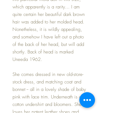
which apparently is a rarity... I am
quite certain her beautiful dark brown
hair was added to her molded head.
Nonetheless, it is wildly appealing,
and somehow I have left out a photo
of the back of her head, but will add
shortly. Back of head is marked
Uneeda 1962.
She comes dressed in new old-store-
stock dress, and matching coat and
bonnet -- all in a lovely shade of baby
pink with lace trim. Underneath is a
cotton undershirt and bloomers. She
loves her patent leather shoes and
pink socks!
Baby is in MINT condition.