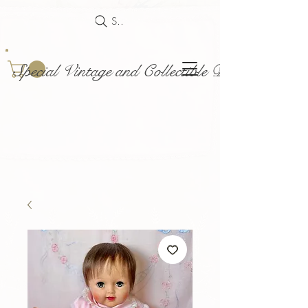
Search
Special Vintage and Collectible Dolls and Acce