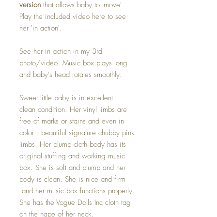
version
that allows baby to 'move'
Play the included video here to see
her 'in action'.
See her in action in my 3rd
photo/video. Music box plays long
and baby's head rotates smoothly.
Sweet little baby is in excellent
clean condition. Her vinyl limbs are
free of marks or stains and even in
color -- beautiful signature chubby pink
limbs. Her plump cloth body has its
original stuffing and working music
box. She is soft and plump and her
body is clean. She is nice and firm
and her music box functions properly.
She has the Vogue Dolls Inc cloth tag
on the nape of her neck.