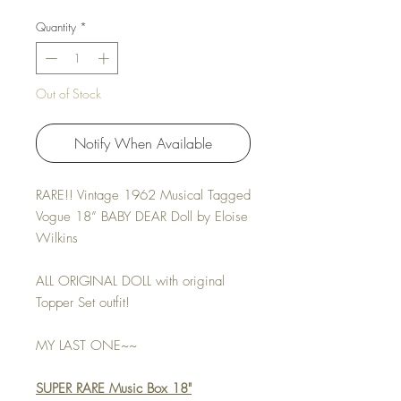
Quantity
*
Out of Stock
Notify When Available
RARE!! Vintage 1962 Musical Tagged
Vogue 18” BABY DEAR Doll by Eloise
Wilkins
ALL ORIGINAL DOLL with original
Topper Set outfit!
MY LAST ONE~~
SUPER RARE Music Box 18"