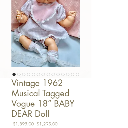
Vintage 1962
Musical Tagged
Vogue 18” BABY
DEAR Doll
Regular Price
Sale Price
 $1,895.00 
$1,295.00