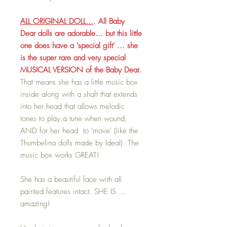
ALL ORIGINAL DOLL...
. All Baby
Dear dolls are adorable... but this little
one does have a 'special gift' ... she
is the super rare and very special
MUSICAL VERSION of the Baby Dear.
That means she has a little music box
inside along with a shaft that extends
into her head that allows melodic
tones to play a tune when wound,
AND for her head to 'move' (like the
Thumbelina dolls made by Ideal). The
music box works GREAT!
She has a beautiful face with all
painted features intact. SHE IS ...
amazing!