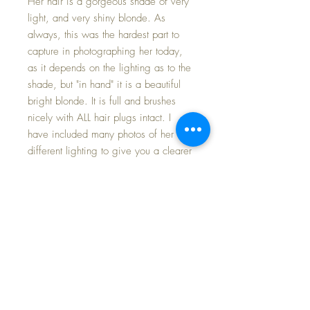
Her hair is a gorgeous shade of very
light, and very shiny blonde. As
always, this was the hardest part to
capture in photographing her today,
as it depends on the lighting as to the
shade, but "in hand" it is a beautiful
bright blonde. It is full and brushes
nicely with ALL hair plugs intact. I
have included many photos of her in
different lighting to give you a clearer
idea of her features. Back of her neck
has the Vogue tag, of course.
Baby Dear comes in her ORIGINAL
early Vogue PIN-DOT TOPPER SET in
excellent condition. Elastic is springy
at the waist of the bloomers and at the
puffed sleeves. Closes at the back
with the signature Vogue Dot Starlet