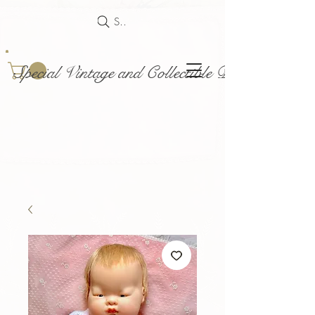
Search
Special Vintage and Collectible Dolls and Acce