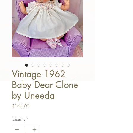
Vintage 1962
Baby Dear Clone
by Uneeda
Price
$144.00
Quantity
*