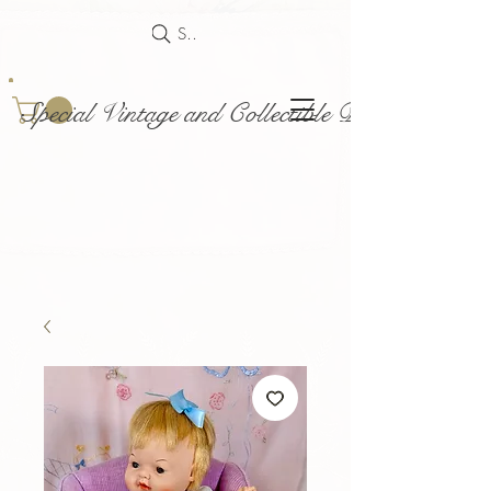
Search
Special Vintage and Collectible Dolls and Acce