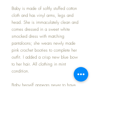
Baby is made of softly stuffed cotton
cloth and has vinyl arms, legs and
head. She is immaculately clean and
comes dressed in a sweet white
smocked dress with matching
pantaloons; she wears newly made
pink crochet booties to complete her
outfit. I added a crisp new blue bow
to her hair. All clothing in mint
condition.
Baby herself appears never to have
been played with and she longs to
come home to a nursery that might
have cousins from the same era for
playmates.
Her light blonde hair is perfect; facial