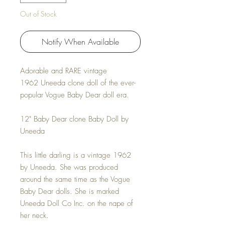
Out of Stock
Notify When Available
Adorable and RARE vintage
1962 Uneeda clone doll of the ever-
popular Vogue Baby Dear doll era.
12" Baby Dear clone Baby Doll by
Uneeda
This little darling is a vintage 1962
by Uneeda. She was produced
around the same time as the Vogue
Baby Dear dolls. She is marked
Uneeda Doll Co Inc. on the nape of
her neck.