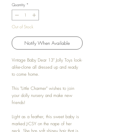
Quantity
*
Out of Stock
Notify When Available
Vintage Baby Dear 13" Jolly Toys look-
alike-clone all dressed up and ready
to come home.
This "Little Charmer" wishes to join
your dolly nursery and make new
friends!
Light as a feather, this sweet baby is
marked J-CSY on the nape of her
neck. She has soft shiney hair that is