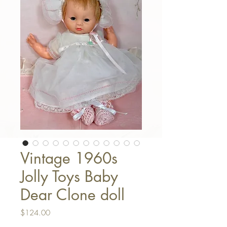
Vintage 1960s
Jolly Toys Baby
Dear Clone doll
Price
$124.00