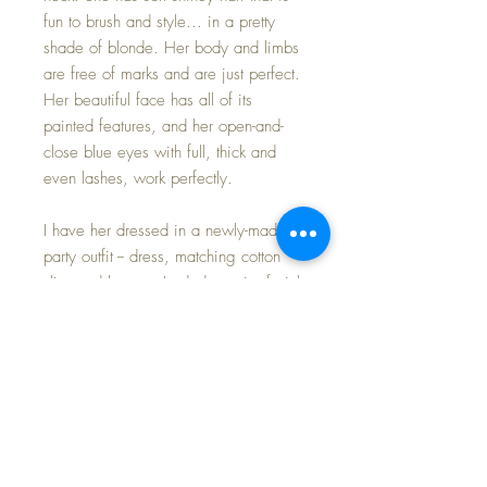
fun to brush and style... in a pretty
shade of blonde. Her body and limbs
are free of marks and are just perfect.
Her beautiful face has all of its
painted features, and her open-and-
close blue eyes with full, thick and
even lashes, work perfectly.
I have her dressed in a newly-made
party outfit -- dress, matching cotton
slip, and bonnet; I aded a pair of pink
cotton sheen crochet booties to
complete. Made of nylon organdy,
the attention to detail and pride
whomever sewed this garment is
much to be appreciated -- ruffles, lace,
roses, ribbons and trim -- all
contributed to make Baby feel special