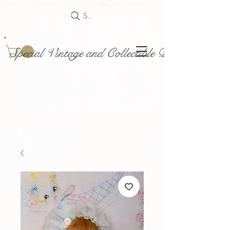
Search
Special Vintage and Collectible Dolls and Acce