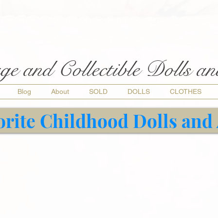
ge and Collectible Dolls a
Blog
About
SOLD
DOLLS
CLOTHES
orite Childhood Dolls and