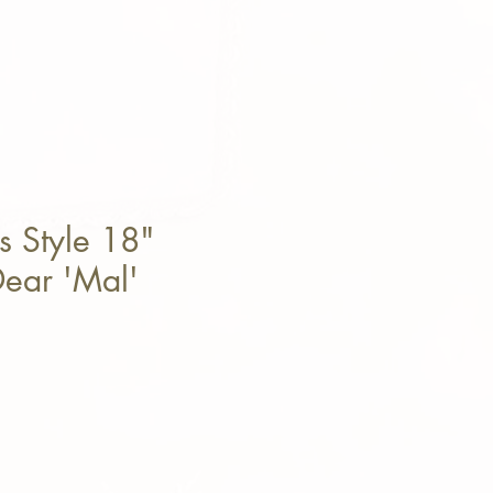
s Style 18"
ear 'Mal'