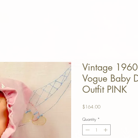
Vintage 1960
Vogue Baby D
Outfit PINK
Price
$164.00
Quantity
*