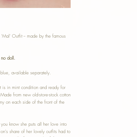
Mal' Outfit -- made by the famous
-
no doll.
blue, available separately.
t is in mint condition and ready for
 Made from new old-store-stock cotton
 on each side of the front of the
n you know she puts all her love into
n's share of her lovely outfits had to