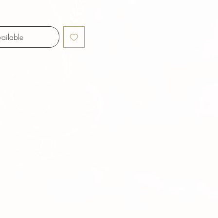
ailable