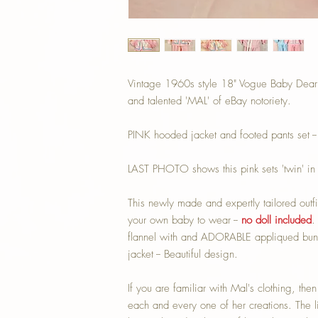
Vintage 1960s style 18" Vogue Baby Dear '
and talented 'MAL' of eBay notoriety.
PINK hooded jacket and footed pants set -
LAST PHOTO shows this pink sets 'twin' in 
This newly made and expertly tailored outfi
your own baby to wear --
no doll included
.
flannel with and ADORABLE appliqued bunny
jacket -- Beautiful design.
If you are familiar with Mal's clothing, the
each and every one of her creations. The lio