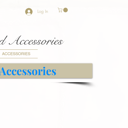
Log In
nd Accessories
ACCESSORIES
 Accessories