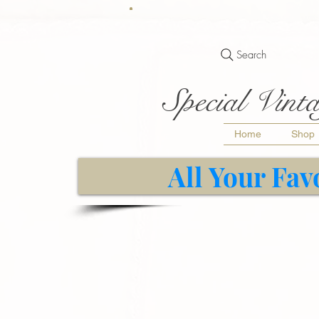
Search
Special Vinta
Home
Shop
All Your Fav