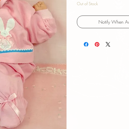
Out of Stock
Notify When Av