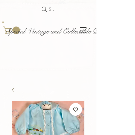
Search
Special Vintage and Collectible Dolls and Acce