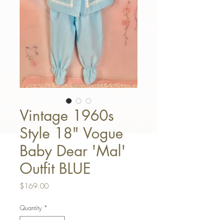
Vintage 1960s
Style 18" Vogue
Baby Dear 'Mal'
Outfit BLUE
Price
$169.00
Quantity
*