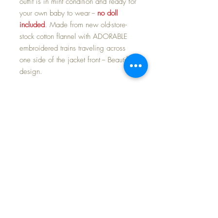
outfit is in mint condition and ready for
your own baby to wear --
no doll
included
. Made from new old-store-
stock cotton flannel with ADORABLE
embroidered trains traveling across
one side of the jacket front -- Beautiful
design.
If you are familiar with Mal's clothing,
then you know she puts all her love
into each and every one of her
creations. The lion's share of her
lovely outfits had to be purchased with
one of her 'reborn Baby Dear Dolls'
for upwards of $2400. I have quite a
few of these outfits (and dolls) that I
will be making available for you, to
enhance your own collection and
nursery layettes.