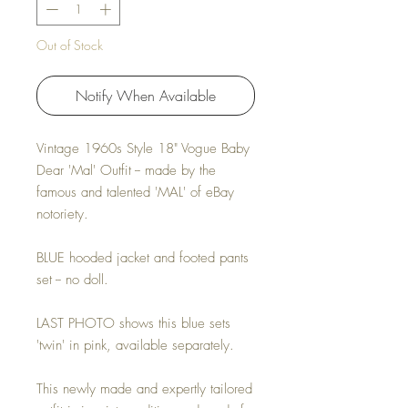
Out of Stock
Notify When Available
Vintage 1960s Style 18" Vogue Baby
Dear 'Mal' Outfit -- made by the
famous and talented 'MAL' of eBay
notoriety.
BLUE hooded jacket and footed pants
set -- no doll.
LAST PHOTO shows this blue sets
'twin' in pink, available separately.
This newly made and expertly tailored