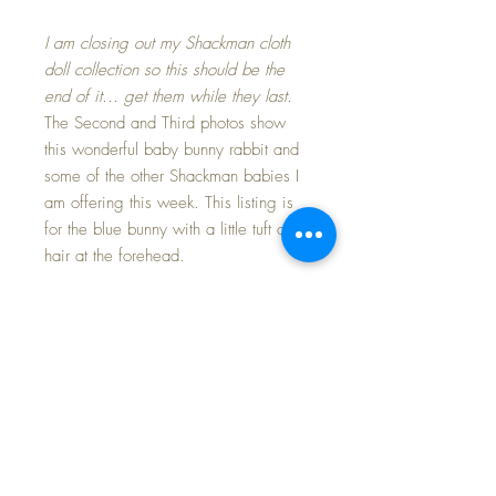
I am closing out my Shackman cloth
doll collection so this should be the
end of it... get them while they last.
The Second and Third photos show
this wonderful baby bunny rabbit and
some of the other Shackman babies I
am offering this week. This listing is
for the blue bunny with a little tuft of
hair at the forehead.
Very hard to find. Darling blue cotton
knit baby with stockinette embroidered
'sleepy bunny' facial features. This
little bunny is in excellent condition
and still retains it's. Paper tag on her
back states "Copyright Shackman
1960 Made in Japan" and there is
also a rayon cloth tag on one of her