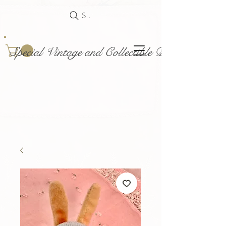
Search
Special Vintage and Collectible Dolls and Acce