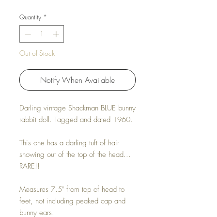
Quantity
*
Out of Stock
Notify When Available
Darling vintage Shackman BLUE bunny
rabbit doll. Tagged and dated 1960.
This one has a darling tuft of hair
showing out of the top of the head...
RARE!!
Measures 7.5" from top of head to
feet, not including peaked cap and
bunny ears.