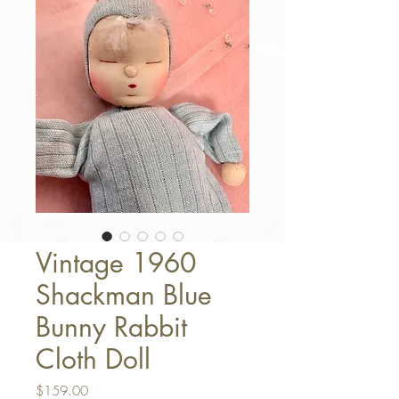
Vintage 1960
Shackman Blue
Bunny Rabbit
Cloth Doll
Price
$159.00