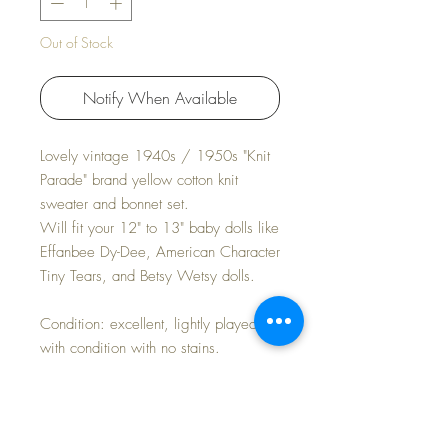
Out of Stock
Notify When Available
Lovely vintage 1940s / 1950s "Knit
Parade" brand yellow cotton knit
sweater and bonnet set.
Will fit your 12" to 13" baby dolls like
Effanbee Dy-Dee, American Character
Tiny Tears, and Betsy Wetsy dolls.
Condition: excellent, lightly played
with condition with no stains.
Measurements:
Sweater -- 5" underarms laying flat; 5"
length; 4" sleeves