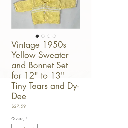
Vintage 1950s
Yellow Sweater
and Bonnet Set
for 12" to 13"
Tiny Tears and Dy-
Dee
Price
$27.59
Quantity
*