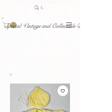
Search
Special Vintage and Collectible Dolls and Acce