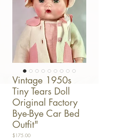
Vintage 1950s
Tiny Tears Doll
Original Factory
Bye-Bye Car Bed
Outfit"
Price
$175.00