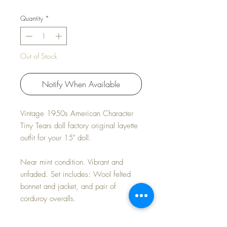
Quantity
*
Out of Stock
Notify When Available
Vintage 1950s American Character
Tiny Tears doll factory original layette
outfit for your 15" doll.
Near mint condition. Vibrant and
unfaded. Set includes: Wool felted
bonnet and jacket, and pair of
corduroy overalls.
This set was sold exclusively with the