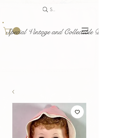
Search
Special Vintage and Collectible Dolls and Acce