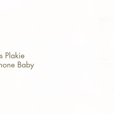
 Plakie
phone Baby