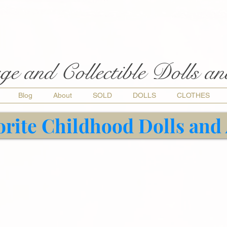
ge and Collectible Dolls a
Blog
About
SOLD
DOLLS
CLOTHES
orite Childhood Dolls and