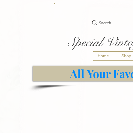
Search
Special Vinta
Home
Shop
All Your Fav