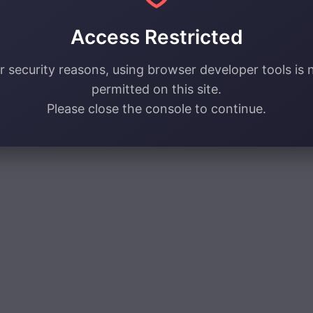
Access Restricted
r security reasons, using browser developer tools is 
permitted on this site.
Please close the console to continue.