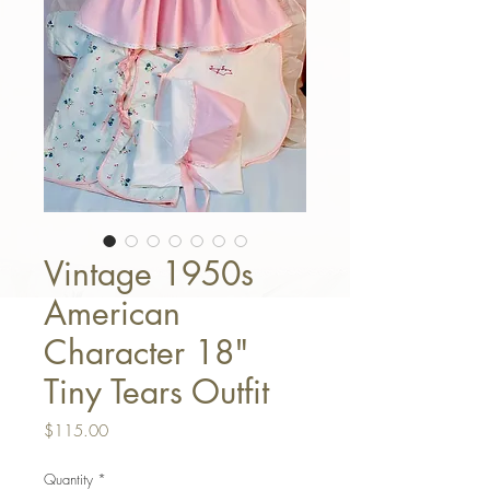
Vintage 1950s
American
Character 18"
Tiny Tears Outfit
Price
$115.00
Quantity
*