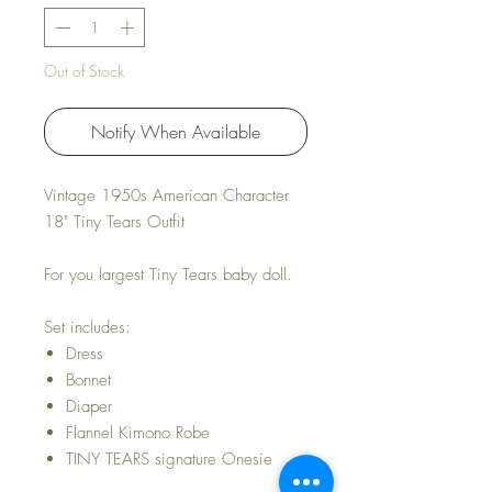
Out of Stock
Notify When Available
Vintage 1950s American Character
18" Tiny Tears Outfit
For you largest Tiny Tears baby doll.
Set includes:
Dress
Bonnet
Diaper
Flannel Kimono Robe
TINY TEARS signature Onesie