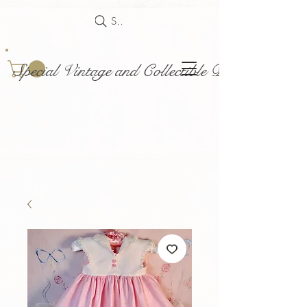
Search
Special Vintage and Collectible Dolls and Acce