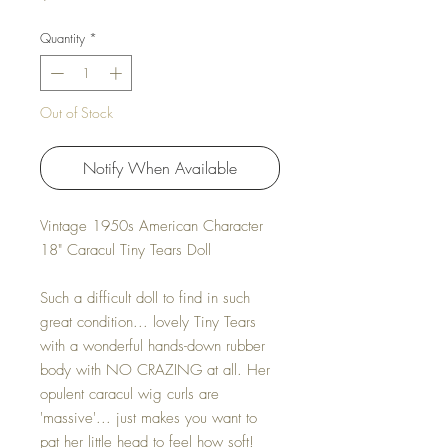
Quantity
*
Out of Stock
Notify When Available
Vintage 1950s American Character
18" Caracul Tiny Tears Doll
Such a difficult doll to find in such
great condition... lovely Tiny Tears
with a wonderful hands-down rubber
body with NO CRAZING at all. Her
opulent caracul wig curls are
'massive'... just makes you want to
pat her little head to feel how soft!