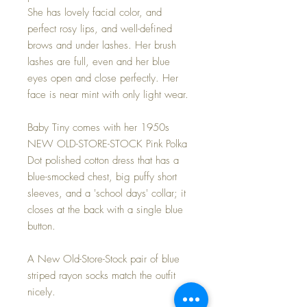
She has lovely facial color, and
perfect rosy lips, and well-defined
brows and under lashes. Her brush
lashes are full, even and her blue
eyes open and close perfectly. Her
face is near mint with only light wear.
Baby Tiny comes with her 1950s
NEW OLD-STORE-STOCK Pink Polka
Dot polished cotton dress that has a
blue-smocked chest, big puffy short
sleeves, and a 'school days' collar; it
closes at the back with a single blue
button.
A New Old-Store-Stock pair of blue
striped rayon socks match the outfit
nicely.