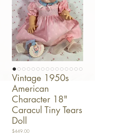
Vintage 1950s
American
Character 18"
Caracul Tiny Tears
Doll
Price
$449.00