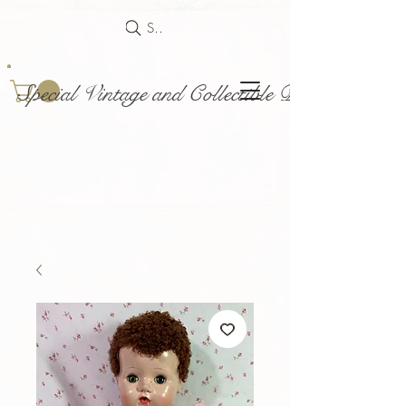
Search
Special Vintage and Collectible Dolls and Acce