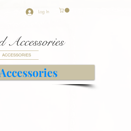
Log In
nd Accessories
ACCESSORIES
 Accessories