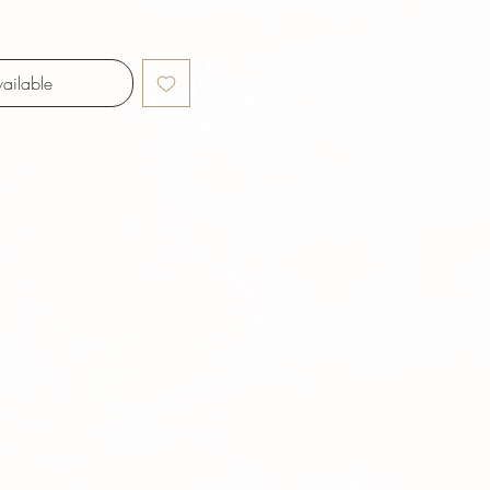
ailable