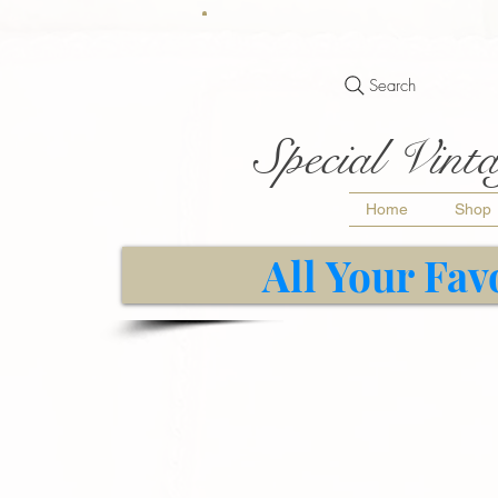
Search
Special Vinta
Home
Shop
All Your Fav