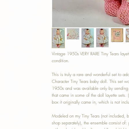
Vintage 1950s VERY RARE Tiny Tears lay
condition.
This is truly a rare and wonderful set to 
Character Tiny Tears baby doll. This set was
1950s and was available only by sending
that came in some of the doll layette sets. 
box it originally came in, which is not incl
Modeled on my Tiny Tears (not included, b
shop separately), the ensemble consist of: 