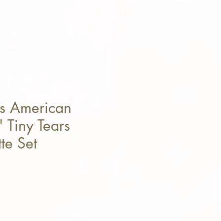
s American
 Tiny Tears
te Set