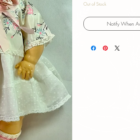
Out of Stock
Notify When Av