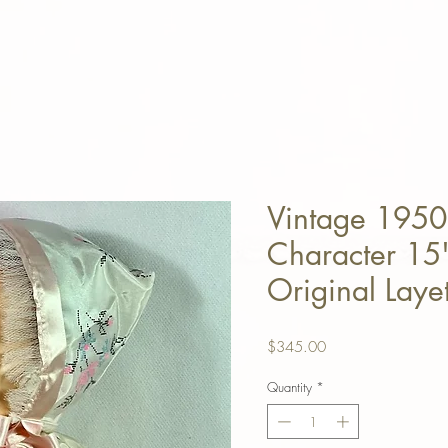
Vintage 1950
Character 15"
Original Layet
Price
$345.00
Quantity
*