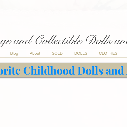
ge and Collectible Dolls a
Blog
About
SOLD
DOLLS
CLOTHES
orite Childhood Dolls and