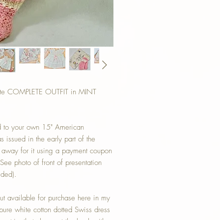
ette COMPLETE OUTFIT in MINT
add to your own 15" American
 issued in the early part of the
 away for it using a payment coupon
(See photo of front of presentation
uded).
ut available for purchase here in my
pure white cotton dotted Swiss dress