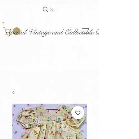
Search
Special Vintage and Collectible Dolls and Acce