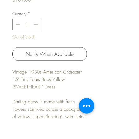
$189.00
Quantity
*
Out of Stock
Notify When Available
Vintage 1950s American Character
15" Tiny Tears Baby Yellow
"SWEETHEART" Dress
Darling dress is made with fresh
flowers sprinkled across a background
of yellow striped 'fencing', with 'notes'
expressing loving sentiments:
SWEET * LOVE * KISSES * HUGS