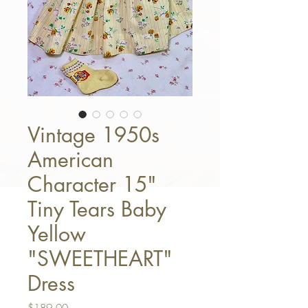
Vintage 1950s
American
Character 15"
Tiny Tears Baby
Yellow
"SWEETHEART"
Dress
Price