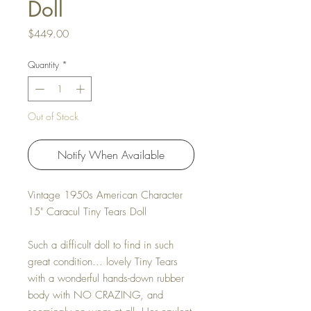
Doll
Price
$449.00
Quantity
*
Out of Stock
Notify When Available
Vintage 1950s American Character
15" Caracul Tiny Tears Doll
Such a difficult doll to find in such
great condition... lovely Tiny Tears
with a wonderful hands-down rubber
body with NO CRAZING, and