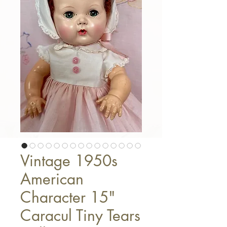
Vintage 1950s
American
Character 15"
Caracul Tiny Tears