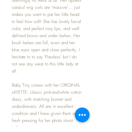
seemingly no wear at all. Her opulent
caracul wig curls are 'massive'... just
makes you want to pat her little head
to feel how soft! She has lovely facial
color, and perfect rosy lips, and well-
defined brows and under lashes. Her
brush lashes are full, even and her
blue eyes open and close perfectly. I
hesitate to to say 'Flawless' but I do
not see any wear to this little lady at
all.
Baby Tiny comes with her ORIGINAL
LAYETTE: classic pink-and-white cotton
dress, with matching bonnet and
underdrawers. All are in excellent
condition and I have given them a
fresh pressing for her photo shoot
today.