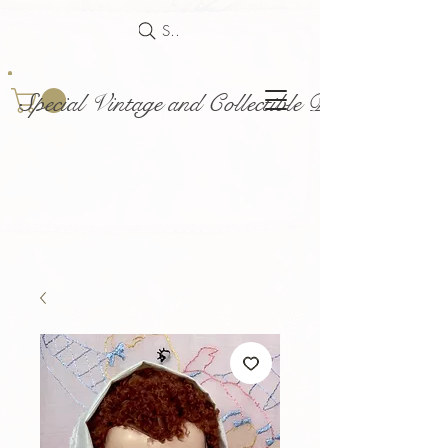
Search
Special Vintage and Collectible Dolls and Acce