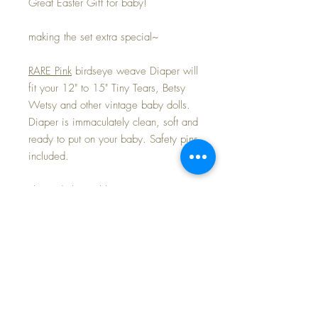
Great Easter Gift for baby!
making the set extra special~
RARE Pink
birdseye weave Diaper will
fit your 12" to 15" Tiny Tears, Betsy
Wetsy and other vintage baby dolls.
Diaper is immaculately clean, soft and
ready to put on your baby. Safety pins
included.
These darling rubber pants are in mint
condition -- no tears or rips or
problems at all... still nice and soft,
and the riveted snaps are intact.
This set is part of my "DIAPERING and
OTHER NURSERY LAYETTE
ESSENTIALS" Promotion I am adding