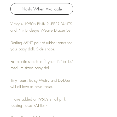
Notify When Available
Vintage 1950's PINK RUBBER PANTS
and Pink Birdseye Weave Diaper Set
Darling MINT pair of rubber pants for
your baby doll. Side snaps.
Full elastic stretch to fit your 12" to 14"
medium sized baby doll.
Tiny Tears, Betsy Wetsy and Dy-Dee
will all love to have these.
I have added a 1950's small pink
rocking horse RATTLE --