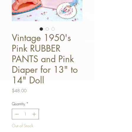
Vintage 1950's
Pink RUBBER
PANTS and Pink
Diaper for 13" to
14" Doll
Price
$48.00
Quantity
*
Out of Stock