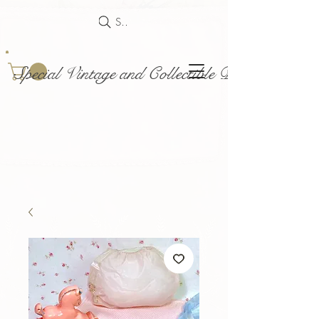
Search
Special Vintage and Collectible Dolls and Acce