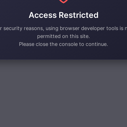
Access Restricted
r security reasons, using browser developer tools is 
permitted on this site.
Please close the console to continue.