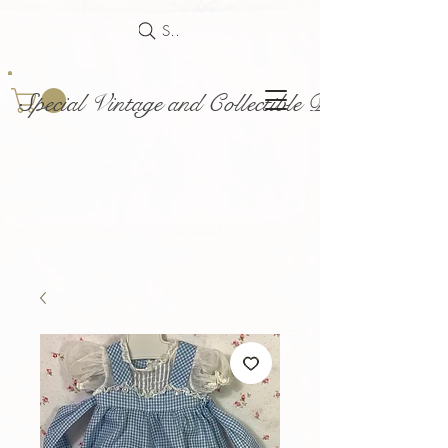
Search
Special Vintage and Collectible Dolls and Acce