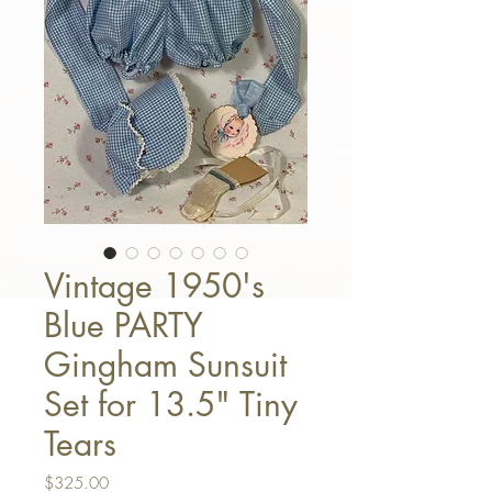
Vintage 1950's
Blue PARTY
Gingham Sunsuit
Set for 13.5" Tiny
Tears
Price
$325.00