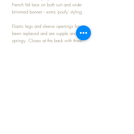
French Val lace on both suit and wide-
brimmed bonnet -- extra 'poufy' styling.
Elastic legs and sleeve openings have
been replaced and are supple and
springy. Closes at the back with three
little buttons. Ties at the back with a
BIG bow.
Modeled on my own 13.5" American
Character TIny Tears baby doll whom I
will be listing in my shop shortly.
An EXTRA SPECIAL 'Party' romper for
those hot days ahead... very hard to
find in this size.
FAST and FREE Shipping