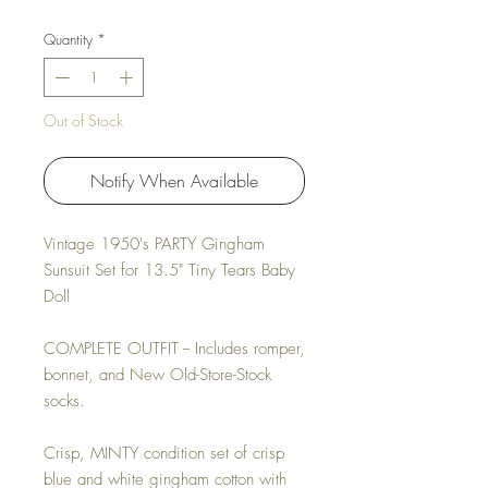
Quantity
*
Out of Stock
Notify When Available
Vintage 1950's PARTY Gingham
Sunsuit Set for 13.5" Tiny Tears Baby
Doll
COMPLETE OUTFIT -- Includes romper,
bonnet, and New Old-Store-Stock
socks.
Crisp, MINTY condition set of crisp
blue and white gingham cotton with