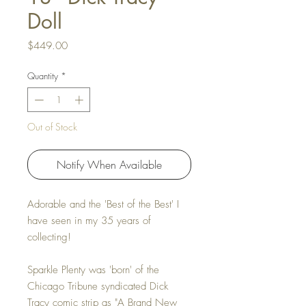
Doll
Price
$449.00
Quantity
*
Out of Stock
Notify When Available
Adorable and the 'Best of the Best' I
have seen in my 35 years of
collecting!
Sparkle Plenty was 'born' of the
Chicago Tribune syndicated Dick
Tracy comic strip as "A Brand New