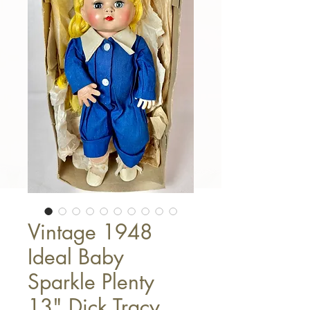
Vintage 1948
Ideal Baby
Sparkle Plenty
13" Dick Tracy