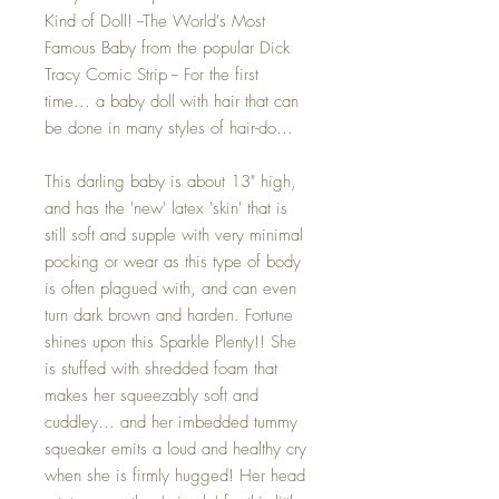
Kind of Doll! --The World's Most
Famous Baby from the popular Dick
Tracy Comic Strip -- For the first
time... a baby doll with hair that can
be done in many styles of hair-do...
This darling baby is about 13" high,
and has the 'new' latex 'skin' that is
still soft and supple with very minimal
pocking or wear as this type of body
is often plagued with, and can even
turn dark brown and harden. Fortune
shines upon this Sparkle Plenty!! She
is stuffed with shredded foam that
makes her squeezably soft and
cuddley... and her imbedded tummy
squeaker emits a loud and healthy cry
when she is firmly hugged! Her head