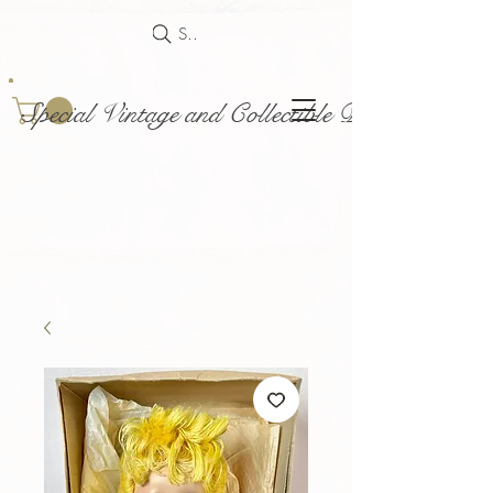
Search
Special Vintage and Collectible Dolls and Acce