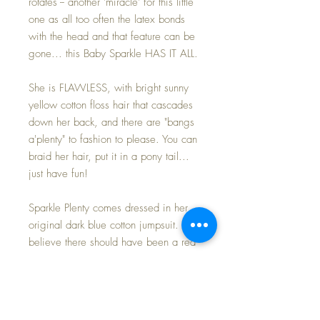
rotates -- another 'miracle' for this little
one as all too often the latex bonds
with the head and that feature can be
gone... this Baby Sparkle HAS IT ALL.
She is FLAWLESS, with bright sunny
yellow cotton floss hair that cascades
down her back, and there are "bangs
a'plenty" to fashion to please. You can
braid her hair, put it in a pony tail...
just have fun!
Sparkle Plenty comes dressed in her
original dark blue cotton jumpsuit. I do
believe there should have been a red
belt around her waist (ones I've had in
the past had one).... and I am quite
positive I have one buried in my doll
storage, so if/when I do find it I'll