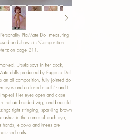
ersonality Pla-Mate Doll measuring
cussed and shown in "Composition
Mertz on page 211.
marked. Ursula says in her book,
la-Mate dolls produced by Eugenia Doll
n all composition, fully jointed doll
wn eyes and a closed mouth" - and I
dimples! Her eyes open and close
urn mohair braided wig, and beautiful
azing; tight stringing, sparkling brown
yelashes in the corner of each eye,
er hands, elbows and knees are
polished nails.