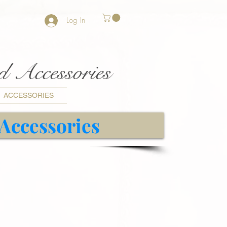
Log In
nd Accessories
ACCESSORIES
 Accessories