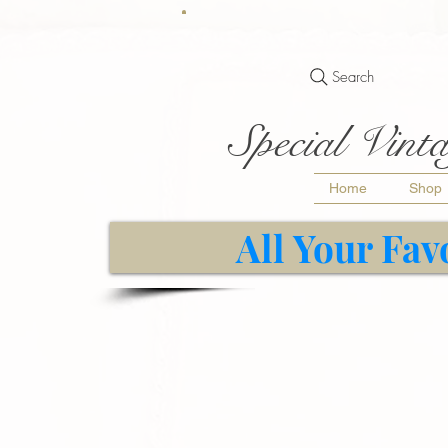
Search
Special Vinta
Home
Shop
All Your Fav