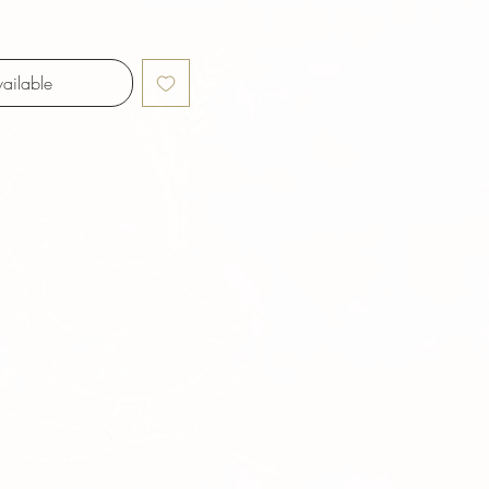
ailable