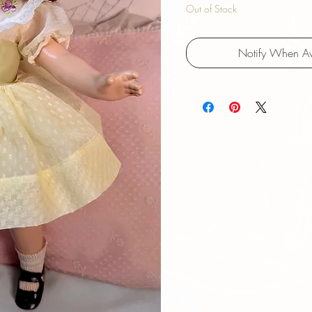
Out of Stock
Notify When Av