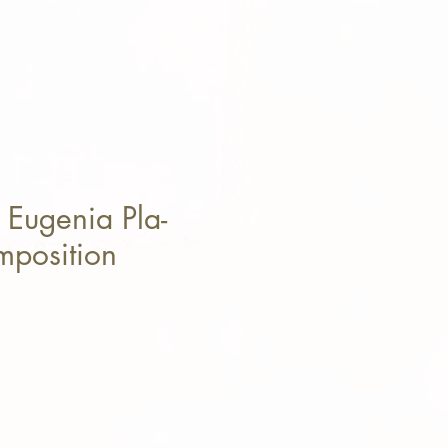
Eugenia Pla-
position