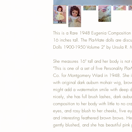
This is a Rare 1948 Eugenia Composition P
16 inches tall. The Pla-Mate dolls are dis
Dolls 1900-1950 Volume 2" by Ursula R. 
She measures 16" tall and her body is not 
"This is one of a set of five Personality P
Co. for Montgomery Ward in 1948. She is a
with original dark auburn mohair wig, bro
might add a watermelon smile with deep 
nicely, she has full brush lashes, dark aub
composition to her body with little to no cr
eyes, and rosy blush to her cheeks, five e
and interesting feathered brown brows. H
gently blushed, and she has beautiful pink 