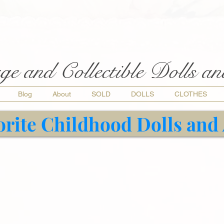
ge and Collectible Dolls a
Blog
About
SOLD
DOLLS
CLOTHES
orite Childhood Dolls and