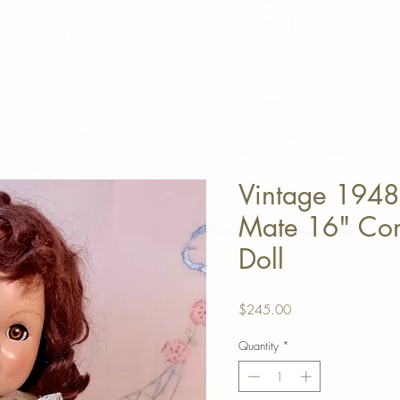
Vintage 1948 
Mate 16" Com
Doll
Price
$245.00
Quantity
*