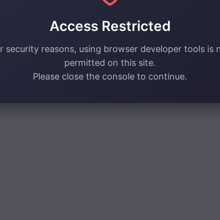
Access Restricted
r security reasons, using browser developer tools is 
permitted on this site.
Please close the console to continue.