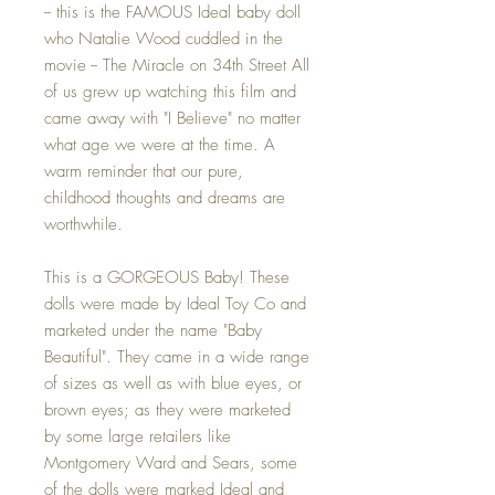
-- this is the FAMOUS Ideal baby doll
who Natalie Wood cuddled in the
movie -- The Miracle on 34th Street All
of us grew up watching this film and
came away with "I Believe" no matter
what age we were at the time. A
warm reminder that our pure,
childhood thoughts and dreams are
worthwhile.
This is a GORGEOUS Baby! These
dolls were made by Ideal Toy Co and
marketed under the name "Baby
Beautiful". They came in a wide range
of sizes as well as with blue eyes, or
brown eyes; as they were marketed
by some large retailers like
Montgomery Ward and Sears, some
of the dolls were marked Ideal and