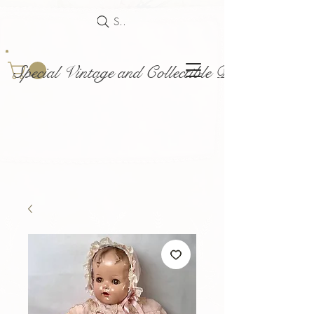
Search
Special Vintage and Collectible Dolls and Acce