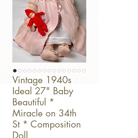
Vintage 1940s
Ideal 27" Baby
Beautiful *
Miracle on 34th
St * Composition
Doll