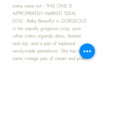
some were not -- THIS ONE IS
APPROPRIATELY MARKED 'IDEAL
DOLL'. Baby Beautiful is GORGEOUS
in her equally gorgeous crisp, pure
white cotton organdy dress, bonnet,
and slip; and a pair of replaced
newly-made pantaloons. She has a
same vintage pair of cream and pink
knit booties with a flower embroidered
on the toe box of each. I have added
a BREATHTAKING baby fine silk coat
and matching pink silk bonnet.
Baby herself IS ALL ORIGINAL --
FROM HEAD TO TOE -- WITH NO
RESTORATIONS OF ANY KIND. She
has only the very lightest of intermittent
crazing and barely visible at all --