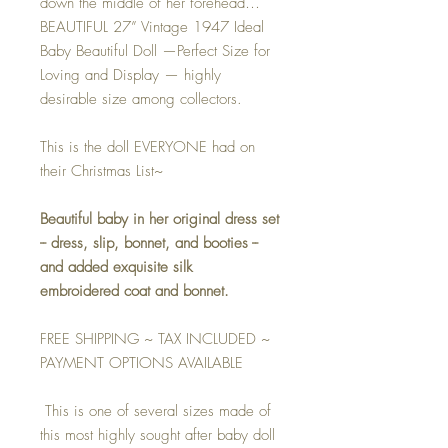
down the middle of her forehead…
BEAUTIFUL 27” Vintage 1947 Ideal
Baby Beautiful Doll —Perfect Size for
Loving and Display — highly
desirable size among collectors.
This is the doll EVERYONE had on
their Christmas List~
Beautiful baby in her original dress set
-- dress, slip, bonnet, and booties --
and added exquisite silk
embroidered coat and bonnet.
FREE SHIPPING ~ TAX INCLUDED ~
PAYMENT OPTIONS AVAILABLE
This is one of several sizes made of
this most highly sought after baby doll