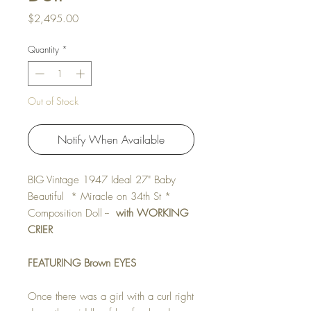
Price
$2,495.00
Quantity
*
Out of Stock
Notify When Available
BIG Vintage 1947 Ideal 27" Baby
Beautiful * Miracle on 34th St *
Composition Doll --
with WORKING
CRIER
FEATURING Brown EYES
Once there was a girl with a curl right