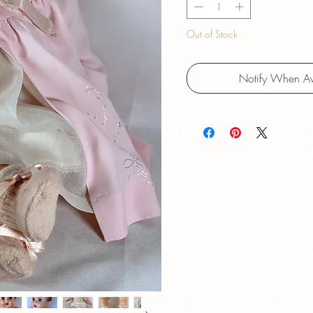
Out of Stock
Notify When Av