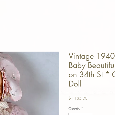
Vintage 1940
Baby Beautifu
on 34th St * 
Doll
Price
$1,135.00
Quantity
*