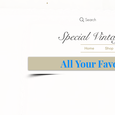
Search
Special Vinta
Home
Shop
All Your Fav