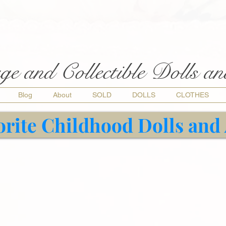
ge and Collectible Dolls a
Blog
About
SOLD
DOLLS
CLOTHES
orite Childhood Dolls and