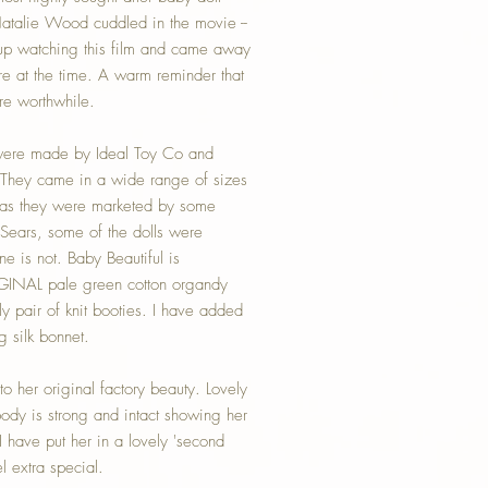
atalie Wood cuddled in the movie --
 up watching this film and came away
re at the time. A warm reminder that
re worthwhile.
ere made by Ideal Toy Co and
 They came in a wide range of sizes
; as they were marketed by some
Sears, some of the dolls were
e is not. Baby Beautiful is
INAL pale green cotton organdy
ly pair of knit booties. I have added
g silk bonnet.
o her original factory beauty. Lovely
ody is strong and intact showing her
I have put her in a lovely 'second
el extra special.