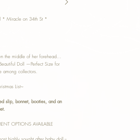
l * Miracle on 34th St *
own the middle of her forehead…
autiful Doll —Perfect Size for
e among collectors.
istmas List~
ced slip, bonnet, booties, and an
et.
MENT OPTIONS AVAILABLE
st highly sought after baby doll --