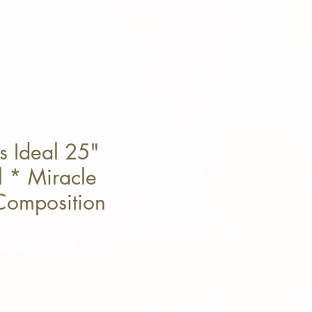
s Ideal 25"
l * Miracle
Composition