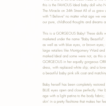
this is the FAMOUS Ideal baby doll who N
The Miracle on 34th Street All of us grew
with "I Believe" no matter what age we we
our pure, childhood thoughts and dreams a
This is a GORGEOUS Baby! These dolls w
marketed under the name "Baby Beautiful".
as well as with blue eyes, or brown eyes
large retailers like Montgomery Ward and 
marked Ideal and some were not, as this on
GORGEOUS in her equally gorgeous ORIG
dress, with replaced white slip; and a love
a beautiful baby pink silk coat and matchin
Baby herself has been completely restored t
BLUE eyes open and close perfectly. Her b
age with a light patina to the body fabric; 
skin' in a pretty fleshtone that makes her fe