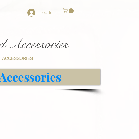
Log In
nd Accessories
ACCESSORIES
 Accessories