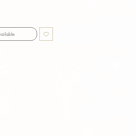
ailable