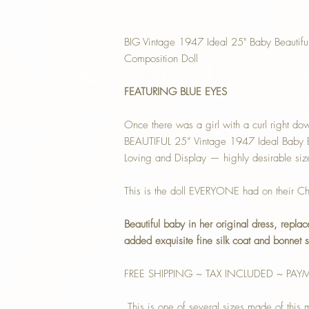
BIG Vintage 1947 Ideal 25" Baby Beautifu
Composition Doll
FEATURING BLUE EYES
Once there was a girl with a curl right d
BEAUTIFUL 25” Vintage 1947 Ideal Baby Be
Loving and Display — highly desirable siz
This is the doll EVERYONE had on their Chr
Beautiful baby in her original dress, repla
added exquisite fine silk coat and bonnet s
FREE SHIPPING ~ TAX INCLUDED ~ PAY
This is one of several sizes made of this mo