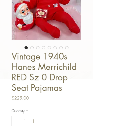
Vintage 1940s
Hanes Merrichild
RED Sz 0 Drop
Seat Pajamas
Price
$225.00
Quantity
*