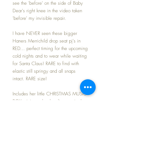
see the 'before' on the side of Baby
Dear's right knee in the video taken
'before' my invisible repair.
I have NEVER seen these bigger
Haners Merrichild drop seat pj's in
RED... perfect timing for the upcoming
cold nights and to wear while waiting
for Santa Claus! RARE to find with
elastic still springy and all snaps
intact. RARE size!
Includes her little CHRISTMAS MUSIC
BOX miniature book... listen to it play
in my video here.
Warm and snuggly... just perfect for
these cold nights when he/she kicks
off the blankets at night.