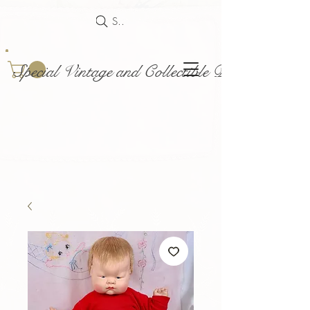
Search
Special Vintage and Collectible Dolls and Acce