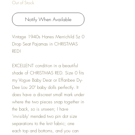
Out of Stock
Notify When Available
Vintage 1940s Hanes Merrichild Sz 0
Drop Seat Pajamas in CHRISTMAS
RED!
EXCELLENT condition in a beautiful
shade of CHRISTMAS RED. Size 0 fits
my Vogue Baby Dear or Effanbee Dy-
Dee Lou 20" baby dolls perfectly. It
does have a discreet small mark under
where the two pieces snap together in
the back, so is unseen; I have
'invisibly' mended two pin dot size
separations to the knit fabric; one
each top and bottoms, and you can