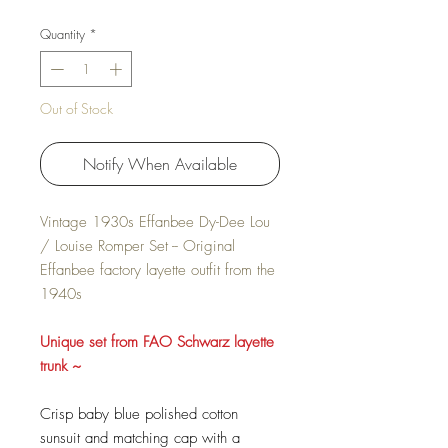
Quantity
*
Out of Stock
Notify When Available
Vintage 1930s Effanbee Dy-Dee Lou
/ Louise Romper Set -- Original
Effanbee factory layette outfit from the
1940s
Unique set from FAO Schwarz layette
trunk ~
Crisp baby blue polished cotton
sunsuit and matching cap with a