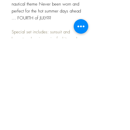
nautical theme Never been worn and
perfect for the hot summer days ahead
... FOURTH of JULY??
Special set includes: sunsuit and
bonnet and a nice pair of white socks
with a red stripe.
Perfect for the upcoming hot Summer
days at the beach or in the sandbox.
Shipped in a nice pink box to help
ensure a pleasant experience when
your outfit arrives... ready to wear or
display.
FAST and FREE Shippinng~