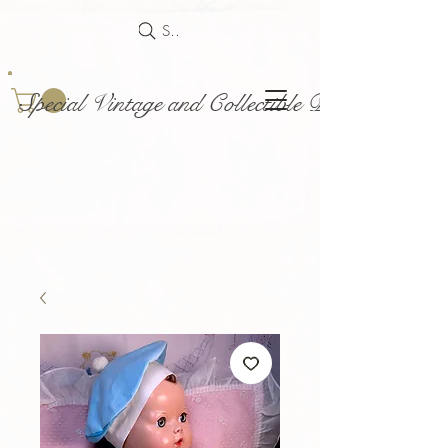
Search
Special Vintage and Collectible Dolls and Acce