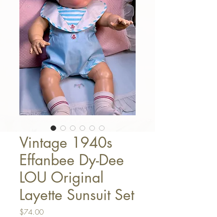
Vintage 1940s
Effanbee Dy-Dee
LOU Original
Layette Sunsuit Set
Price
$74.00