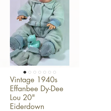
Vintage 1940s
Effanbee Dy-Dee
Lou 20"
Eiderdown