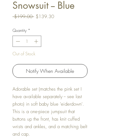
Snowsuit -- Blue
Regular Price
Sale Price
 $199.00 
$139.30
Quantity
*
Out of Stock
Notify When Available
Adorable set (matches the pink set I
have available separately -- see last
photo) in soft baby blue 'eiderdown'.
This is a one-piece jumpsuit that
buttons up the front, has knit cuffed
wrists and ankles, and a matching belt
and cap.