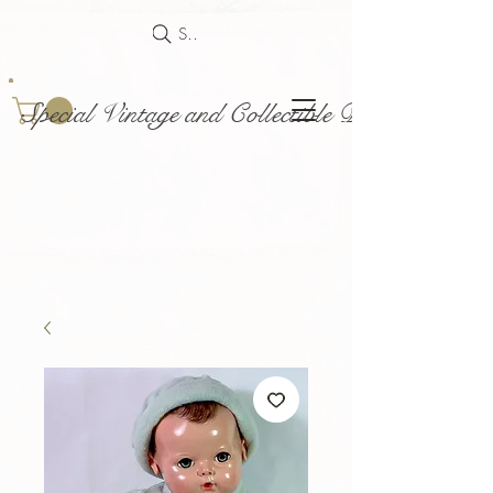
Search
Special Vintage and Collectible Dolls and Acce