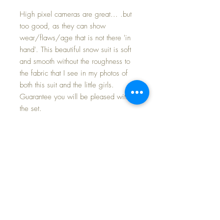
High pixel cameras are great... .but
too good, as they can show
wear/flaws/age that is not there 'in
hand'. This beautiful snow suit is soft
and smooth without the roughness to
the fabric that I see in my photos of
both this suit and the little girls.
Guarantee you will be pleased with
the set.
This issue of the snow suit is much
desired by collectors. It came with the
twin Mold 2 boy's trunk in my private
collection that I am currently posting
for sale over the next few weeks. It is
in minty condition with some age
patina at the folds on the side; as the
suit has never been laundered I have