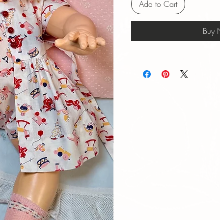
Add to Cart
Buy