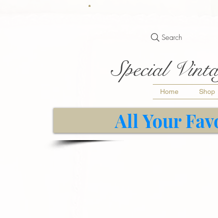
Search
Special Vinta
Home
Shop
All Your Fav