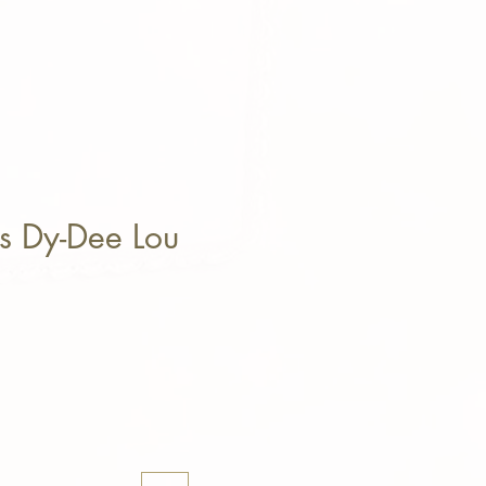
s Dy-Dee Lou