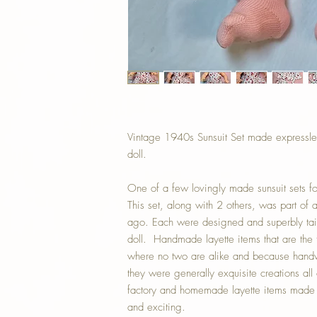
Vintage 1940s Sunsuit Set made expressle
doll.
One of a few lovingly made sunsuit sets for 
This set, along with 2 others, was part of 
ago. Each were designed and superbly tail
doll. Handmade layette items that are the t
where no two are alike and because handw
they were generally exquisite creations all 
factory and homemade layette items made ea
and exciting.