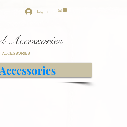
Log In
nd Accessories
ACCESSORIES
 Accessories