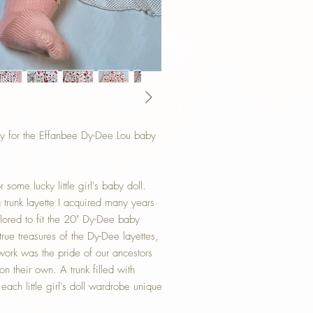
y for the Effanbee Dy-Dee Lou baby
some lucky little girl's baby doll.
a trunk layette I acquired many years
ored to fit the 20" Dy-Dee baby
rue treasures of the Dy-Dee layettes,
ork was the pride of our ancestors
on their own. A trunk filled with
ch little girl's doll wardrobe unique