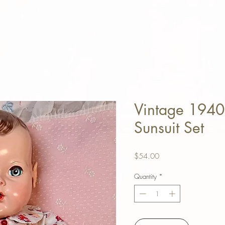
Vintage 1940
Sunsuit Set
Price
$54.00
Quantity
*