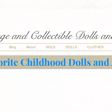
ge and Collectible Dolls a
Blog
About
SOLD
DOLLS
CLOTHES
orite Childhood Dolls and