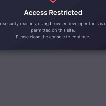
Access Restricted
r security reasons, using browser developer tools is 
permitted on this site.
Please close the console to continue.