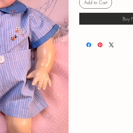
Add to Cart
Buy