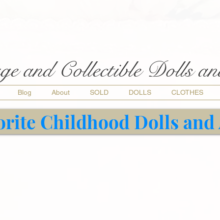
ge and Collectible Dolls a
Blog
About
SOLD
DOLLS
CLOTHES
orite Childhood Dolls and