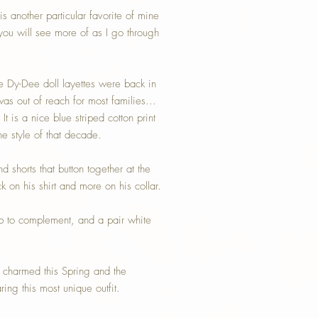
is another particular favorite of mine
ou will see more of as I go through
 Dy-Dee doll layettes were back in
as out of reach for most families...
t is a nice blue striped cotton print
the style of that decade.
and shorts that button together at the
 on his shirt and more on his collar.
b to complement, and a pair white
e charmed this Spring and the
g this most unique outfit.