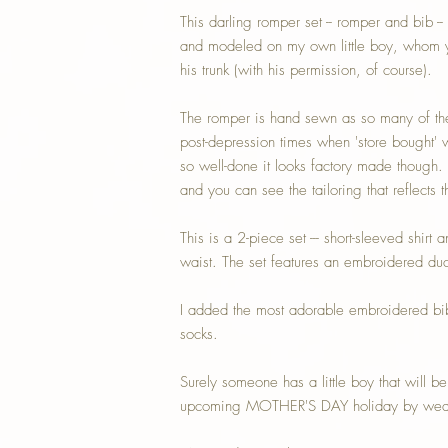
This darling romper set -- romper and bib -- 
and modeled on my own little boy, whom y
his trunk (with his permission, of course).
The romper is hand sewn as so many of the
post-depression times when 'store bought' w
so well-done it looks factory made though. I
and you can see the tailoring that reflects 
This is a 2-piece set --- short-sleeved shirt 
waist. The set features an embroidered duck
I added the most adorable embroidered bi
socks.
Surely someone has a little boy that will b
upcoming MOTHER'S DAY holiday by wearin