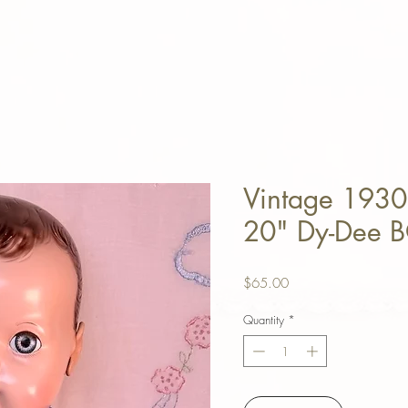
Vintage 1930
20" Dy-Dee 
Price
$65.00
Quantity
*