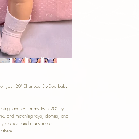
 for your 20" Effanbee Dy-Dee baby
ching layettes for my twin 20" Dy-
nk, and matching toys, clothes, and
tory clothes, and many more
or them.