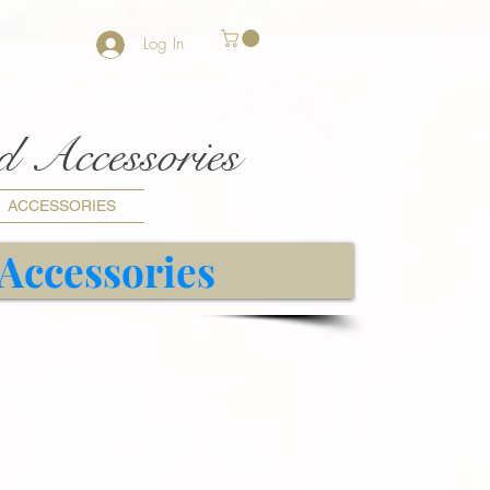
Log In
nd Accessories
ACCESSORIES
 Accessories