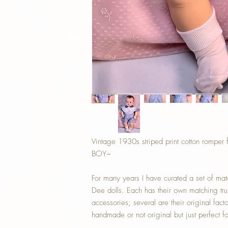
Vintage 1930s striped print cotton romper
BOY~
For many years I have curated a set of mat
Dee dolls. Each has their own matching tru
accessories; several are their original fac
handmade or not original but just perfect f