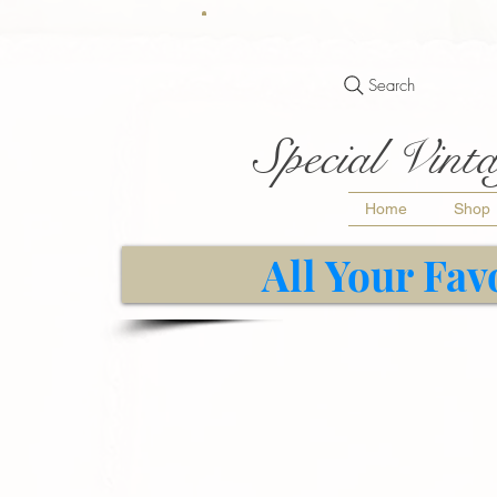
Search
Special Vinta
Home
Shop
All Your Fav