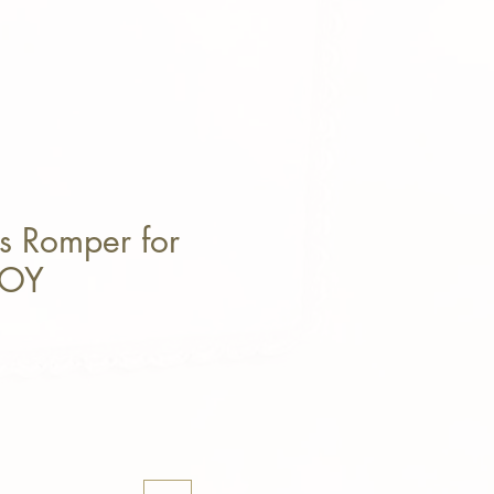
s Romper for
BOY