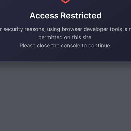
Access Restricted
r security reasons, using browser developer tools is 
permitted on this site.
Please close the console to continue.