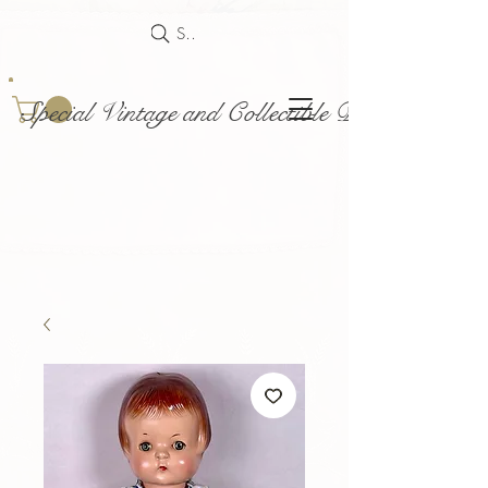
Search
Special Vintage and Collectible Dolls and Acce