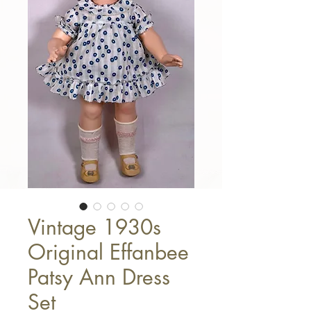
Vintage 1930s
Original Effanbee
Patsy Ann Dress
Set