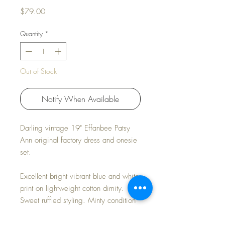
Price
$79.00
Quantity
*
Out of Stock
Notify When Available
Darling vintage 19" Effanbee Patsy
Ann original factory dress and onesie
set.
Excellent bright vibrant blue and white
print on lightweight cotton dimity.
Sweet ruffled styling. Minty condition
but for the 'common' bodice
separation on the onesie that has