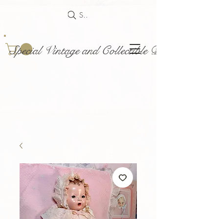
Search
Special Vintage and Collectible Dolls and Acce