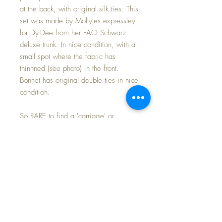
at the back, with original silk ties. This
set was made by Molly'es expressley
for Dy-Dee from her FAO Schwarz
deluxe trunk. In nice condition, with a
small spot where the fabric has
thinnned (see photo) in the front.
Bonnet has original double ties in nice
condition.
So RARE to find a 'carriage' or
christening set for Dy-Dee. I have only
seen a couple of the advertised sets
in 30 years... I sold one many years
back now, and kept this one for my
own collection, and you will find it a
prized addition to your own baby's
layette.