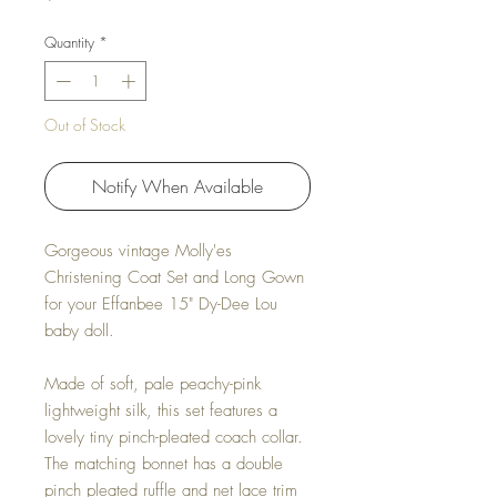
Quantity
*
Out of Stock
Notify When Available
Gorgeous vintage Molly'es
Christening Coat Set and Long Gown
for your Effanbee 15" Dy-Dee Lou
baby doll.
Made of soft, pale peachy-pink
lightweight silk, this set features a
lovely tiny pinch-pleated coach collar.
The matching bonnet has a double
pinch pleated ruffle and net lace trim