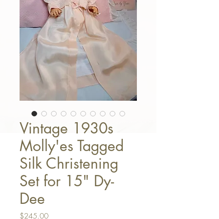
Vintage 1930s
Molly'es Tagged
Silk Christening
Set for 15" Dy-
Dee
Price
$245.00