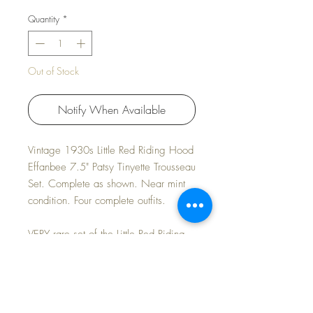
Quantity
*
Out of Stock
Notify When Available
Vintage 1930s Little Red Riding Hood
Effanbee 7.5" Patsy Tinyette Trousseau
Set. Complete as shown. Near mint
condition. Four complete outfits.
VERY rare set of the Little Red Riding
Hood Tinyette. Tinyette in near mint
condition. All four outfits fresh and
crisp and lovely. Box has some wear
but overall excellent; missing the