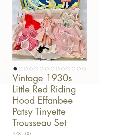
Vintage 1930s
Little Red Riding
Hood Effanbee
Patsy Tinyette
Trousseau Set
Price
$785.00