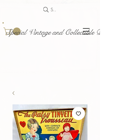
Search
Special Vintage and Collectible Dolls and Acce