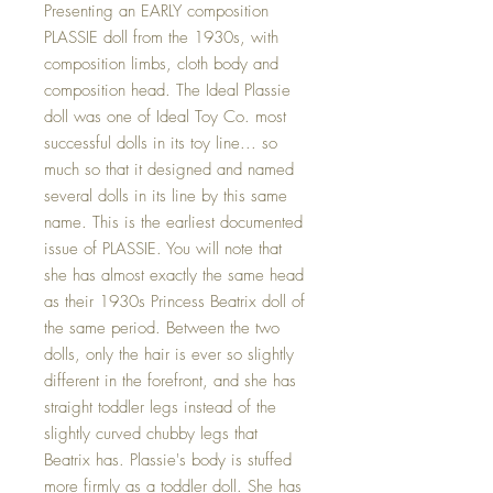
Presenting an EARLY composition
PLASSIE doll from the 1930s, with
composition limbs, cloth body and
composition head. The Ideal Plassie
doll was one of Ideal Toy Co. most
successful dolls in its toy line... so
much so that it designed and named
several dolls in its line by this same
name. This is the earliest documented
issue of PLASSIE. You will note that
she has almost exactly the same head
as their 1930s Princess Beatrix doll of
the same period. Between the two
dolls, only the hair is ever so slightly
different in the forefront, and she has
straight toddler legs instead of the
slightly curved chubby legs that
Beatrix has. Plassie's body is stuffed
more firmly as a toddler doll. She has