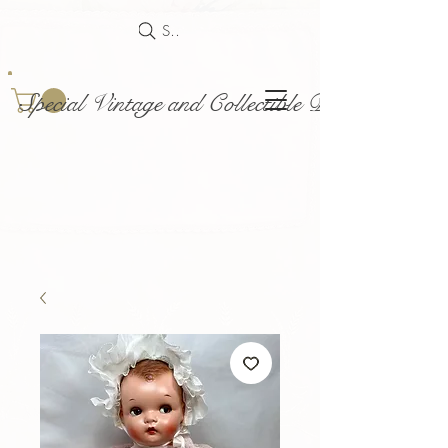
Search
Special Vintage and Collectible Dolls and Acce