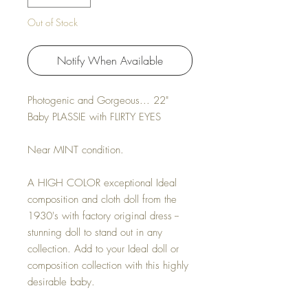
Out of Stock
Notify When Available
Photogenic and Gorgeous... 22"
Baby PLASSIE with FLIRTY EYES
Near MINT condition.
A HIGH COLOR exceptional Ideal
composition and cloth doll from the
1930's with factory original dress --
stunning doll to stand out in any
collection. Add to your Ideal doll or
composition collection with this highly
desirable baby.