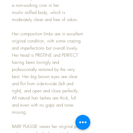
a non-working crier in her
muslin stuffed body, which is
moderately clean and free of odors.
Her composition limbs are in excellent
original condition, with some crazing
and imperfections but overall lovely.
Her head is PRISTINE and PERFECT
having been lovingly and
professionally restored by the very
best. Her big brown eyes are clear
and flirt from side-to-side (left and
right), and open and close perfectly.
All natural hair lashes are thick, full
and even with no gaps and none
missing.
BABY PLASSIE wears her original pink