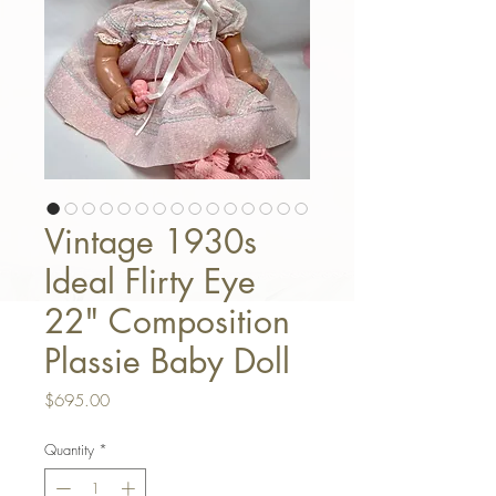
Vintage 1930s
Ideal Flirty Eye
22" Composition
Plassie Baby Doll
Price
$695.00
Quantity
*