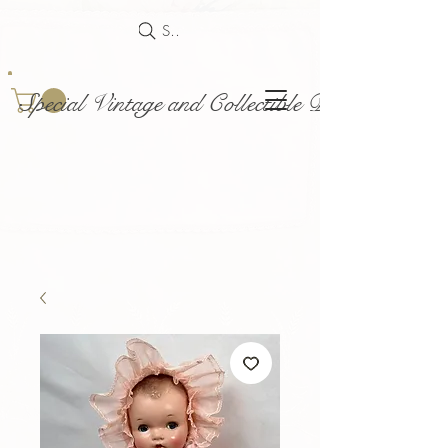
Search
Special Vintage and Collectible Dolls and Acce