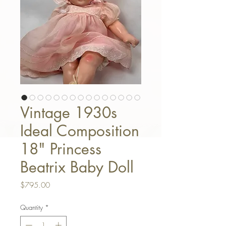
Vintage 1930s
Ideal Composition
18" Princess
Beatrix Baby Doll
Price
$795.00
Quantity
*