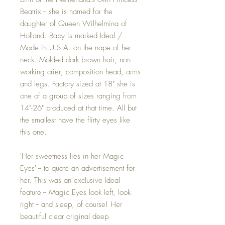
Beatrix -- she is named for the
daughter of Queen Wilhelmina of
Holland. Baby is marked Ideal /
Made in U.S.A. on the nape of her
neck. Molded dark brown hair; non-
working crier; composition head, arms
and legs. Factory sized at 18" she is
one of a group of sizes ranging from
14"-26" produced at that time. All but
the smallest have the flirty eyes like
this one.
'Her sweetness lies in her Magic
Eyes' -- to quote an advertisement for
her. This was an exclusive Ideal
feature -- Magic Eyes look left, look
right -- and sleep, of course! Her
beautiful clear original deep