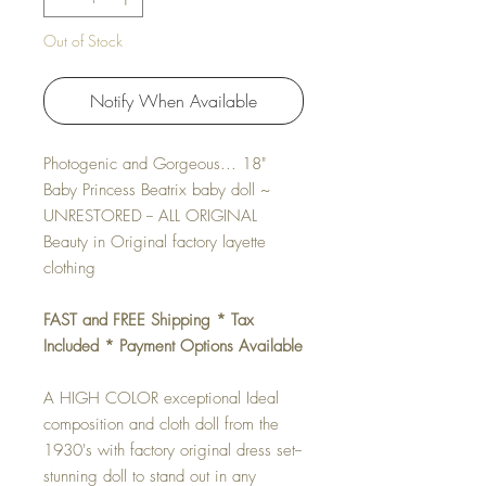
Out of Stock
Notify When Available
Photogenic and Gorgeous... 18"
Baby Princess Beatrix baby doll ~
UNRESTORED -- ALL ORIGINAL
Beauty in Original factory layette
clothing
FAST and FREE Shipping * Tax
Included * Payment Options Available
A HIGH COLOR exceptional Ideal
composition and cloth doll from the
1930's with factory original dress set--
stunning doll to stand out in any