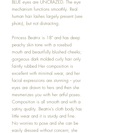
BLUE eyes are UNCRAZED. The eye
mechanism functions smoothly. Real
human hair lashes largely present (see
photo), but not distracting.
Princess Beatrix is 18" and has deep
peachy skin tone with a rosebud
mouth and beautifully blushed cheeks;
gorgeous dark molded curly hair only
faintly rubbed Her composition is
excellent with minimal wear, and her
facial expressions are stunning -- your
eyes are drawn to hers and then she
mesmerizes you with her artful poses.
Composition is all smooth and with a
satiny quality. Beatrix's cloth body has
little wear and it is sturdy and fine.
No worries to pose and she can be
easily dressed without concern; she