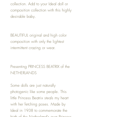
collection. Add to your Ideal doll or
composition collection with this highly
desirable baby.
BEAUTIFUL original and high color
composition with only the lightest
intermittent crazing or wear.
Presenting PRINCESS BEATRIX of the
NETHERLANDS
Some dolls are just naturally
photogenic like some people. This
little Princess Beatrix steals my heart
with her fetching poses. Made by
Ideal in 1938 to commemorate the
birth of the Netherland's own Princess