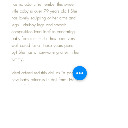
has no odor... remember this sweet
little baby is over 79 years old!! She
has lovely sculpting of her arms and
legs -- chubby legs and smooth
composition lend itself to endearing
baby features. -- she has been very
well cared for all these years gone
by! She has a non-working crier in her
tummy.
Ideal advertised this doll as "A popular
new baby princess in doll form! Here
is a doll that is truly a baby doll. It has
the softest and cuddliest body that
Ideal has ever produced -- Beatrix's
arms and legs are so jointed that they
will fall backward or forward just like
those of a real baby -- her tiny fists are
clenched like the fists of a newborn